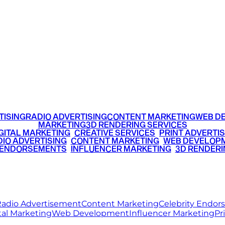
TTER
YOUTUBE
OGS
CAREER
+91 9220516777
|
+91 7290002168
TISING
RADIO ADVERTISING
CONTENT MARKETING
WEB D
MARKETING
3D RENDERING SERVICES
GITAL MARKETING
•
CREATIVE SERVICES
•
PRINT ADVERTIS
IO ADVERTISING
•
CONTENT MARKETING
•
WEB DEVELOP
 ENDORSEMENTS
•
INFLUENCER MARKETING
•
3D RENDERI
© 2026 Ritz Media World. All rights reserved.
adio Advertisement
Content Marketing
Celebrity Endo
tal Marketing
Web Development
Influencer Marketing
Pr