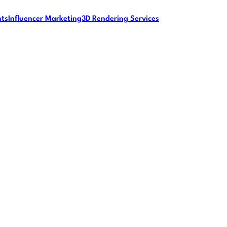
nts
Influencer Marketing
3D Rendering Services