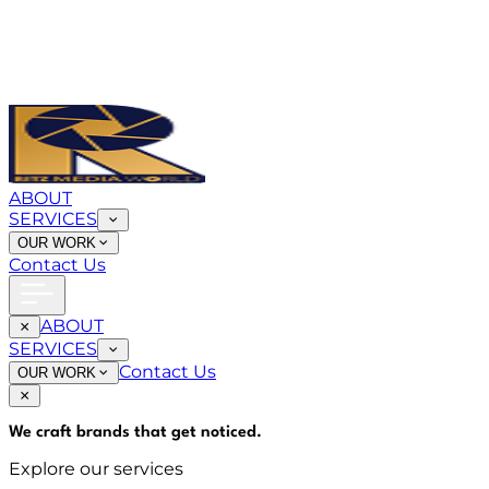
ABOUT
SERVICES
OUR WORK
Contact Us
ABOUT
SERVICES
Contact Us
OUR WORK
We craft brands that
get noticed
.
Explore our services