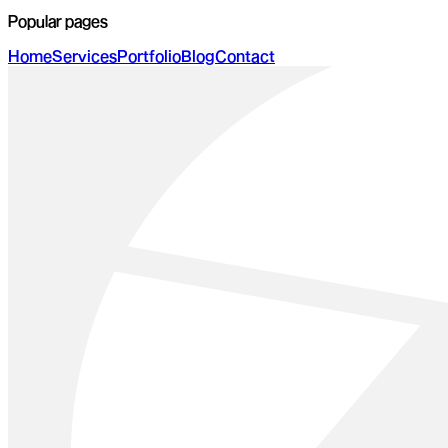
Popular pages
Home
Services
Portfolio
Blog
Contact