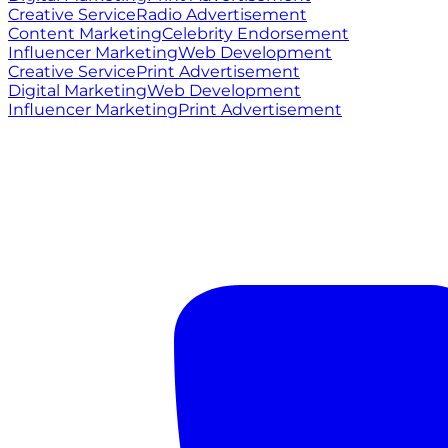
Creative Service
Radio Advertisement
Content Marketing
Celebrity Endorsement
Influencer Marketing
Web Development
Creative Service
Print Advertisement
Digital Marketing
Web Development
Influencer Marketing
Print Advertisement