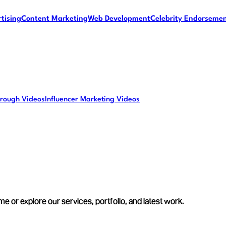
tising
Content Marketing
Web Development
Celebrity Endorseme
rough Videos
Influencer Marketing Videos
e or explore our services, portfolio, and latest work.