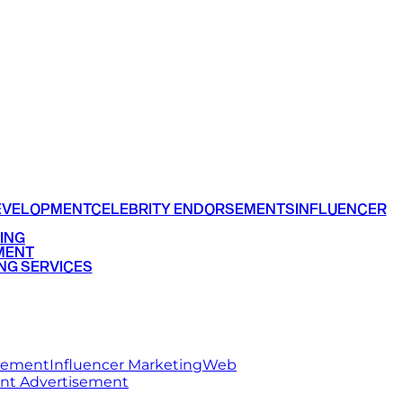
EVELOPMENT
CELEBRITY ENDORSEMENTS
INFLUENCER
ING
MENT
NG SERVICES
rsement
Influencer Marketing
Web
int Advertisement