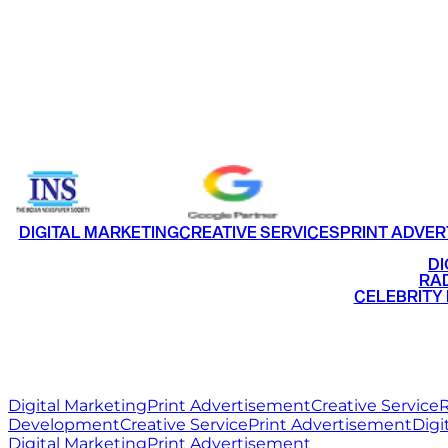
CONTACT US
FACEBOOK
INSTAGRAM
LINKEDIN
TWI
HOME
WORK
ABOUT
BL
Email
info@ritzmediaworld.com
Phone No.
DIGITAL MARKETING
CREATIVE SERVICES
PRINT ADVER
•
DI
•
RAD
•
CELEBRITY
RITZ
MEDIA
WORLD
Digital Marketing
Print Advertisement
Creative Service
R
Development
Creative Service
Print Advertisement
Digi
Digital Marketing
Print Advertisement