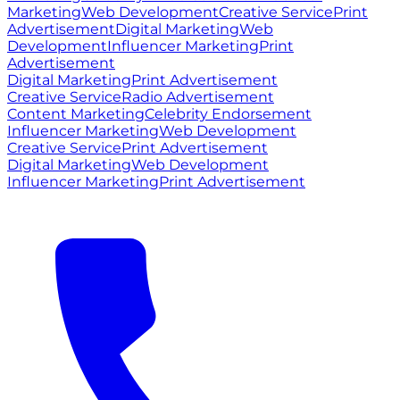
Marketing
Web Development
Creative Service
Print
Advertisement
Digital Marketing
Web
Development
Influencer Marketing
Print
Advertisement
Digital Marketing
Print Advertisement
Creative Service
Radio Advertisement
Content Marketing
Celebrity Endorsement
Influencer Marketing
Web Development
Creative Service
Print Advertisement
Digital Marketing
Web Development
Influencer Marketing
Print Advertisement