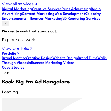
View all services
Digital Marketing
Creative Services
Print Advertising
Radio
Advertising
Content Marketing
Web Development
Celebrity
Endorsements
Influencer Marketing
3D Rendering Services
We create work that
stands out
.
Explore our work
View portfolio
Portfolio
Brand Identity
Creative Design
Website Design
Brand Films
Walk-
Through Videos
Influencer Marketing Videos
Case Studies
Tags
Book Big Fm Ad Bangalore
Loading...