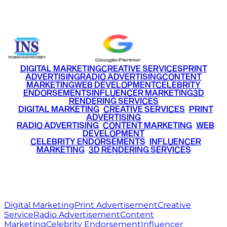
+91 9220516777
|
+91 7290002168
DIGITAL MARKETING
CREATIVE SERVICES
PRINT
ADVERTISING
RADIO ADVERTISING
CONTENT
MARKETING
WEB DEVELOPMENT
CELEBRITY
ENDORSEMENTS
INFLUENCER MARKETING
3D
RENDERING SERVICES
•
DIGITAL MARKETING
•
CREATIVE SERVICES
•
PRINT
ADVERTISING
•
RADIO ADVERTISING
•
CONTENT MARKETING
•
WEB
DEVELOPMENT
•
CELEBRITY ENDORSEMENTS
•
INFLUENCER
MARKETING
•
3D RENDERING SERVICES
RITZ
MEDIA
WORLD
© 2026 Ritz Media World. All rights reserved.
Digital Marketing
Print Advertisement
Creative
Service
Radio Advertisement
Content
Marketing
Celebrity Endorsement
Influencer