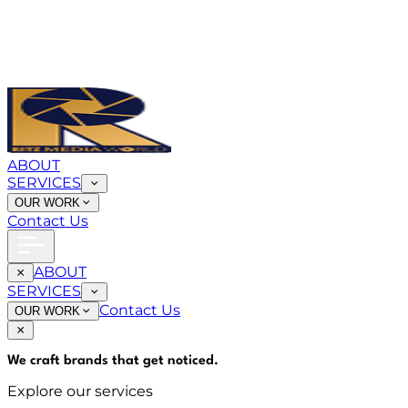
ABOUT
SERVICES
OUR WORK
Contact Us
ABOUT
SERVICES
Contact Us
OUR WORK
We craft brands that
get noticed
.
Explore our services