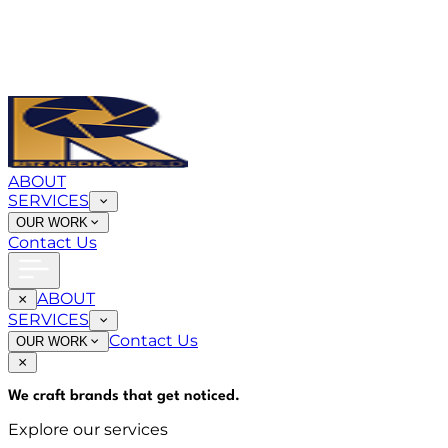
ABOUT
SERVICES
OUR WORK
Contact Us
ABOUT
SERVICES
Contact Us
OUR WORK
We craft brands that
get noticed
.
Explore our services