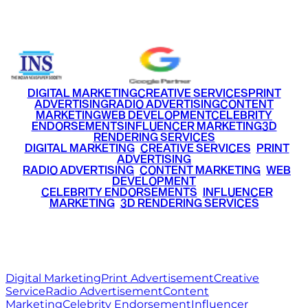
+91 9220516777
|
+91 7290002168
DIGITAL MARKETING
CREATIVE SERVICES
PRINT
ADVERTISING
RADIO ADVERTISING
CONTENT
MARKETING
WEB DEVELOPMENT
CELEBRITY
ENDORSEMENTS
INFLUENCER MARKETING
3D
RENDERING SERVICES
•
DIGITAL MARKETING
•
CREATIVE SERVICES
•
PRINT
ADVERTISING
•
RADIO ADVERTISING
•
CONTENT MARKETING
•
WEB
DEVELOPMENT
•
CELEBRITY ENDORSEMENTS
•
INFLUENCER
MARKETING
•
3D RENDERING SERVICES
RITZ
MEDIA
WORLD
© 2026 Ritz Media World. All rights reserved.
Digital Marketing
Print Advertisement
Creative
Service
Radio Advertisement
Content
Marketing
Celebrity Endorsement
Influencer