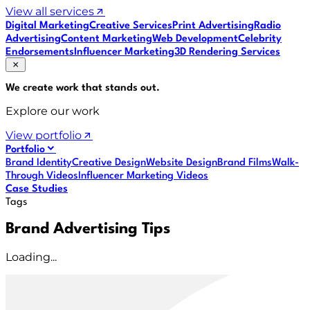
View all services
Digital Marketing
Creative Services
Print Advertising
Radio
Advertising
Content Marketing
Web Development
Celebrity
Endorsements
Influencer Marketing
3D Rendering Services
We create work that
stands out
.
Explore our work
View portfolio
Portfolio
Brand Identity
Creative Design
Website Design
Brand Films
Walk-
Through Videos
Influencer Marketing Videos
Case Studies
Tags
Brand Advertising Tips
Loading...