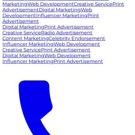
Marketing
Web Development
Creative Service
Print
Advertisement
Digital Marketing
Web
Development
Influencer Marketing
Print
Advertisement
Digital Marketing
Print Advertisement
Creative Service
Radio Advertisement
Content Marketing
Celebrity Endorsement
Influencer Marketing
Web Development
Creative Service
Print Advertisement
Digital Marketing
Web Development
Influencer Marketing
Print Advertisement