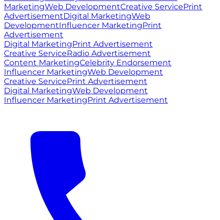
Marketing
Web Development
Creative Service
Print
Advertisement
Digital Marketing
Web
Development
Influencer Marketing
Print
Advertisement
Digital Marketing
Print Advertisement
Creative Service
Radio Advertisement
Content Marketing
Celebrity Endorsement
Influencer Marketing
Web Development
Creative Service
Print Advertisement
Digital Marketing
Web Development
Influencer Marketing
Print Advertisement