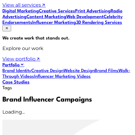
View all services
Digital Marketing
Creative Services
Print Advertising
Radio
Advertising
Content Marketing
Web Development
Celebrity
Endorsements
Influencer Marketing
3D Rendering Services
We create work that
stands out
.
Explore our work
View portfolio
Portfolio
Brand Identity
Creative Design
Website Design
Brand Films
Walk-
Through Videos
Influencer Marketing Videos
Case Studies
Tags
Brand Influencer Campaigns
Loading...