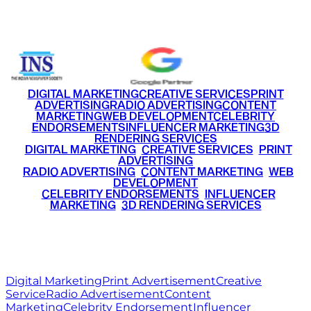
+91 9220516777
|
+91 7290002168
DIGITAL MARKETING
CREATIVE SERVICES
PRINT
ADVERTISING
RADIO ADVERTISING
CONTENT
MARKETING
WEB DEVELOPMENT
CELEBRITY
ENDORSEMENTS
INFLUENCER MARKETING
3D
RENDERING SERVICES
•
DIGITAL MARKETING
•
CREATIVE SERVICES
•
PRINT
ADVERTISING
•
RADIO ADVERTISING
•
CONTENT MARKETING
•
WEB
DEVELOPMENT
•
CELEBRITY ENDORSEMENTS
•
INFLUENCER
MARKETING
•
3D RENDERING SERVICES
RITZ
MEDIA
WORLD
© 2026 Ritz Media World. All rights reserved.
Digital Marketing
Print Advertisement
Creative
Service
Radio Advertisement
Content
Marketing
Celebrity Endorsement
Influencer