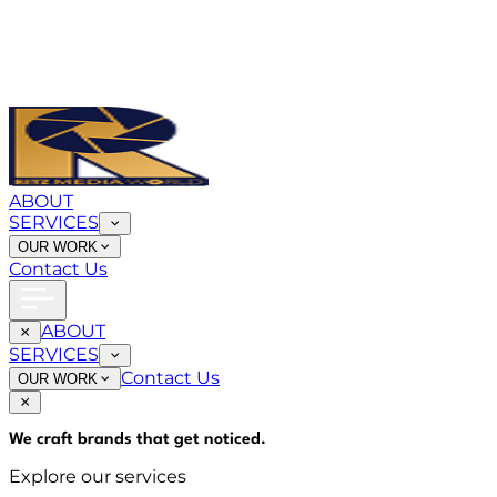
ABOUT
SERVICES
OUR WORK
Contact Us
ABOUT
SERVICES
Contact Us
OUR WORK
We craft brands that
get noticed
.
Explore our services