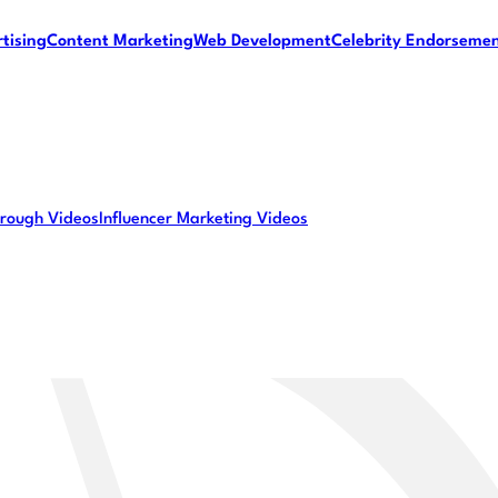
tising
Content Marketing
Web Development
Celebrity Endorseme
rough Videos
Influencer Marketing Videos