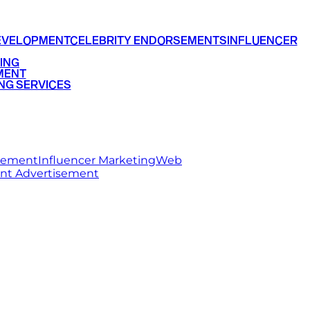
EVELOPMENT
CELEBRITY ENDORSEMENTS
INFLUENCER
ING
MENT
NG SERVICES
rsement
Influencer Marketing
Web
int Advertisement