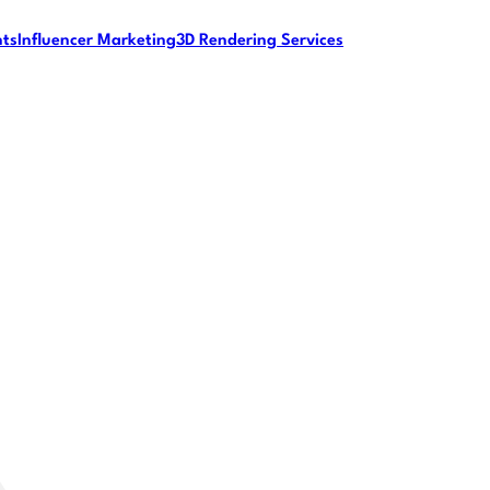
nts
Influencer Marketing
3D Rendering Services