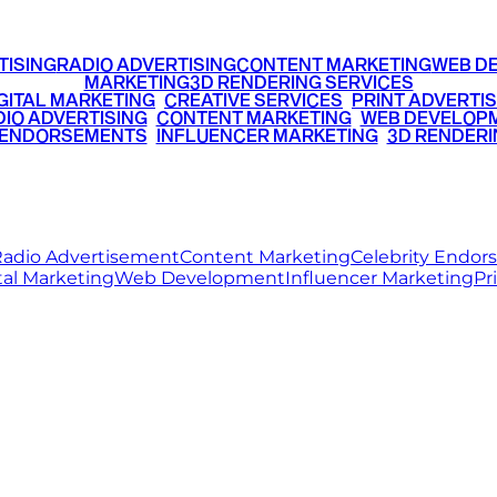
TISING
RADIO ADVERTISING
CONTENT MARKETING
WEB D
MARKETING
3D RENDERING SERVICES
GITAL MARKETING
•
CREATIVE SERVICES
•
PRINT ADVERTIS
IO ADVERTISING
•
CONTENT MARKETING
•
WEB DEVELOP
 ENDORSEMENTS
•
INFLUENCER MARKETING
•
3D RENDERI
© 2026 Ritz Media World. All rights reserved.
adio Advertisement
Content Marketing
Celebrity Endo
tal Marketing
Web Development
Influencer Marketing
Pr