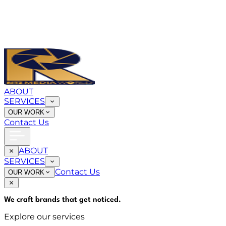
ABOUT
SERVICES
OUR WORK
Contact Us
ABOUT
SERVICES
Contact Us
OUR WORK
We craft brands that
get noticed
.
Explore our services