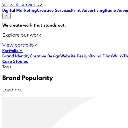
View all services
Digital Marketing
Creative Services
Print Advertising
Radio Adver
We create work that
stands out
.
Explore our work
View portfolio
Portfolio
Brand Identity
Creative Design
Website Design
Brand Films
Walk-Th
Case Studies
Tags
Brand Popularity
Loading...