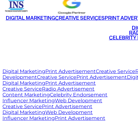
DIGITAL MARKETING
CREATIVE SERVICES
PRINT ADVER
•
DI
•
RAD
•
CELEBRITY
RITZ
MEDIA
WORLD
Digital Marketing
Print Advertisement
Creative Service
R
Development
Creative Service
Print Advertisement
Digi
Digital Marketing
Print Advertisement
Creative Service
Radio Advertisement
Content Marketing
Celebrity Endorsement
Influencer Marketing
Web Development
Creative Service
Print Advertisement
Digital Marketing
Web Development
Influencer Marketing
Print Advertisement