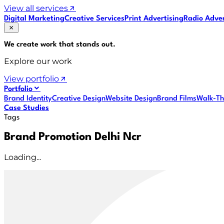
View all services
Digital Marketing
Creative Services
Print Advertising
Radio Adver
We create work that
stands out
.
Explore our work
View portfolio
Portfolio
Brand Identity
Creative Design
Website Design
Brand Films
Walk-Th
Case Studies
Tags
Brand Promotion Delhi Ncr
Loading...