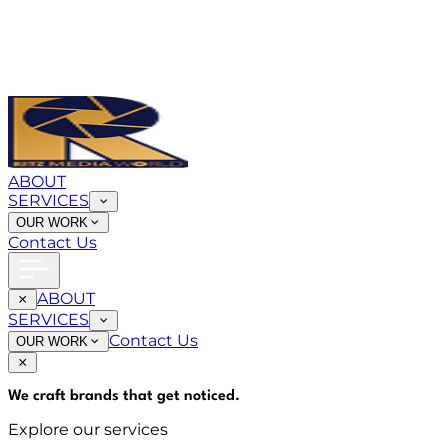
ABOUT
SERVICES
OUR WORK
Contact Us
ABOUT
SERVICES
Contact Us
OUR WORK
We craft brands that
get noticed
.
Explore our services