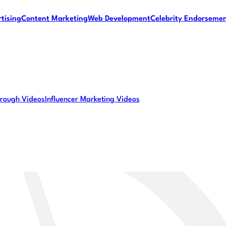
tising
Content Marketing
Web Development
Celebrity Endorseme
rough Videos
Influencer Marketing Videos