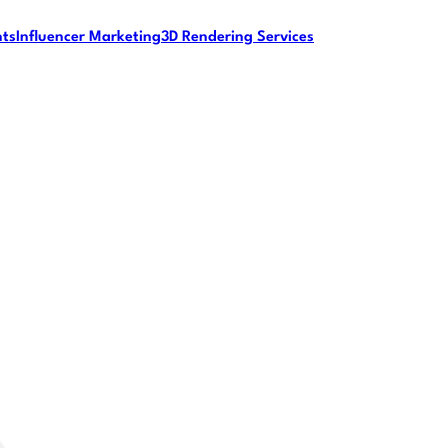
nts
Influencer Marketing
3D Rendering Services