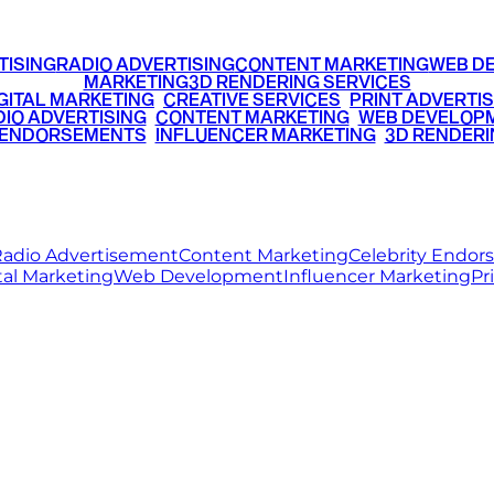
TISING
RADIO ADVERTISING
CONTENT MARKETING
WEB D
MARKETING
3D RENDERING SERVICES
GITAL MARKETING
•
CREATIVE SERVICES
•
PRINT ADVERTIS
IO ADVERTISING
•
CONTENT MARKETING
•
WEB DEVELOP
 ENDORSEMENTS
•
INFLUENCER MARKETING
•
3D RENDERI
© 2026 Ritz Media World. All rights reserved.
adio Advertisement
Content Marketing
Celebrity Endo
tal Marketing
Web Development
Influencer Marketing
Pr