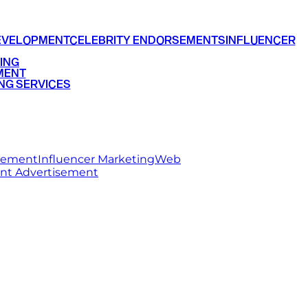
EVELOPMENT
CELEBRITY ENDORSEMENTS
INFLUENCER
ING
MENT
NG SERVICES
rsement
Influencer Marketing
Web
int Advertisement