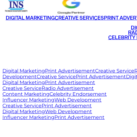
DIGITAL MARKETING
CREATIVE SERVICES
PRINT ADVER
•
DI
•
RAD
•
CELEBRITY
RITZ
MEDIA
WORLD
Digital Marketing
Print Advertisement
Creative Service
R
Development
Creative Service
Print Advertisement
Digi
Digital Marketing
Print Advertisement
Creative Service
Radio Advertisement
Content Marketing
Celebrity Endorsement
Influencer Marketing
Web Development
Creative Service
Print Advertisement
Digital Marketing
Web Development
Influencer Marketing
Print Advertisement