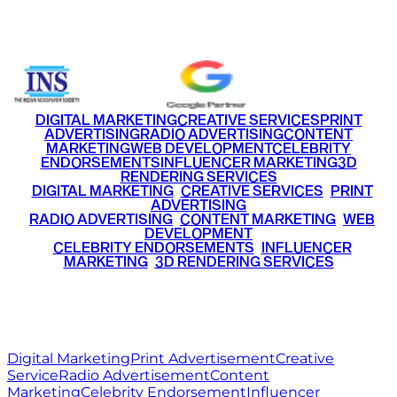
+91 9220516777
|
+91 7290002168
DIGITAL MARKETING
CREATIVE SERVICES
PRINT
ADVERTISING
RADIO ADVERTISING
CONTENT
MARKETING
WEB DEVELOPMENT
CELEBRITY
ENDORSEMENTS
INFLUENCER MARKETING
3D
RENDERING SERVICES
•
DIGITAL MARKETING
•
CREATIVE SERVICES
•
PRINT
ADVERTISING
•
RADIO ADVERTISING
•
CONTENT MARKETING
•
WEB
DEVELOPMENT
•
CELEBRITY ENDORSEMENTS
•
INFLUENCER
MARKETING
•
3D RENDERING SERVICES
RITZ
MEDIA
WORLD
© 2026 Ritz Media World. All rights reserved.
Digital Marketing
Print Advertisement
Creative
Service
Radio Advertisement
Content
Marketing
Celebrity Endorsement
Influencer