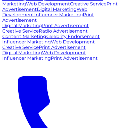
Marketing
Web Development
Creative Service
Print
Advertisement
Digital Marketing
Web
Development
Influencer Marketing
Print
Advertisement
Digital Marketing
Print Advertisement
Creative Service
Radio Advertisement
Content Marketing
Celebrity Endorsement
Influencer Marketing
Web Development
Creative Service
Print Advertisement
Digital Marketing
Web Development
Influencer Marketing
Print Advertisement