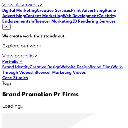
View all services
Digital Marketing
Creative Services
Print Advertising
Radio
Advertising
Content Marketing
Web Development
Celebrity
Endorsements
Influencer Marketing
3D Rendering Services
We create work that
stands out
.
Explore our work
View portfolio
Portfolio
Brand Identity
Creative Design
Website Design
Brand Films
Walk-
Through Videos
Influencer Marketing Videos
Case Studies
Tags
Brand Promotion Pr Firms
Loading...