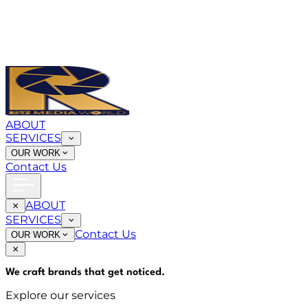
ABOUT
SERVICES
OUR WORK
Contact Us
ABOUT
SERVICES
Contact Us
OUR WORK
We craft brands that
get noticed
.
Explore our services