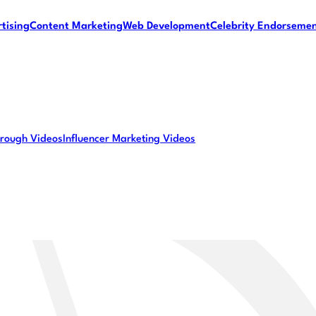
tising
Content Marketing
Web Development
Celebrity Endorseme
rough Videos
Influencer Marketing Videos