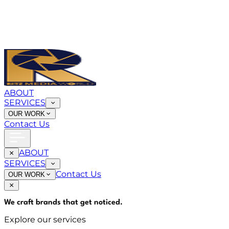
ABOUT
SERVICES
OUR WORK
Contact Us
ABOUT
SERVICES
Contact Us
OUR WORK
We craft brands that
get noticed
.
Explore our services