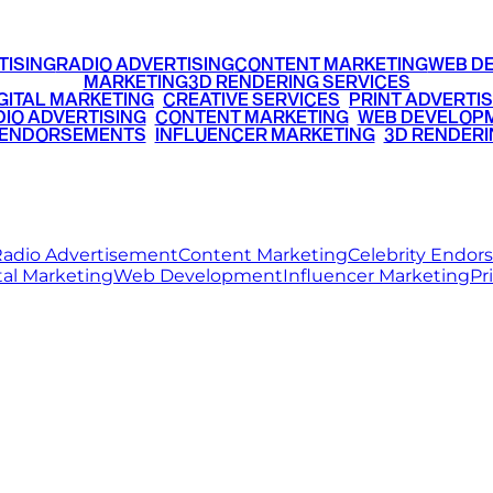
TISING
RADIO ADVERTISING
CONTENT MARKETING
WEB D
MARKETING
3D RENDERING SERVICES
GITAL MARKETING
•
CREATIVE SERVICES
•
PRINT ADVERTIS
IO ADVERTISING
•
CONTENT MARKETING
•
WEB DEVELOP
 ENDORSEMENTS
•
INFLUENCER MARKETING
•
3D RENDERI
© 2026 Ritz Media World. All rights reserved.
adio Advertisement
Content Marketing
Celebrity Endo
tal Marketing
Web Development
Influencer Marketing
Pr