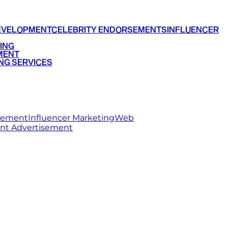
EVELOPMENT
CELEBRITY ENDORSEMENTS
INFLUENCER
ING
MENT
NG SERVICES
rsement
Influencer Marketing
Web
int Advertisement