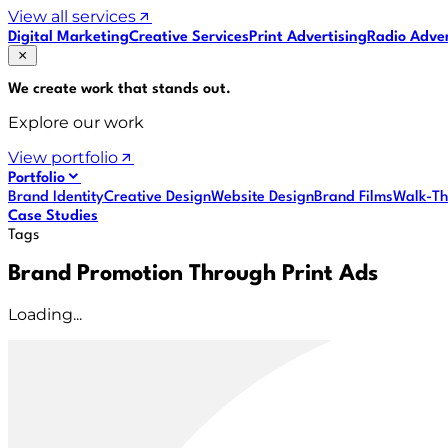
View all services
Digital Marketing
Creative Services
Print Advertising
Radio Adver
We create work that
stands out
.
Explore our work
View portfolio
Portfolio
Brand Identity
Creative Design
Website Design
Brand Films
Walk-Th
Case Studies
Tags
Brand Promotion Through Print Ads
Loading...