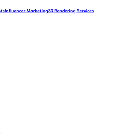
nts
Influencer Marketing
3D Rendering Services