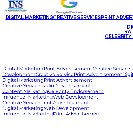
DIGITAL MARKETING
CREATIVE SERVICES
PRINT ADVER
•
DI
•
RAD
•
CELEBRITY
RITZ
MEDIA
WORLD
Digital Marketing
Print Advertisement
Creative Service
R
Development
Creative Service
Print Advertisement
Digi
Digital Marketing
Print Advertisement
Creative Service
Radio Advertisement
Content Marketing
Celebrity Endorsement
Influencer Marketing
Web Development
Creative Service
Print Advertisement
Digital Marketing
Web Development
Influencer Marketing
Print Advertisement