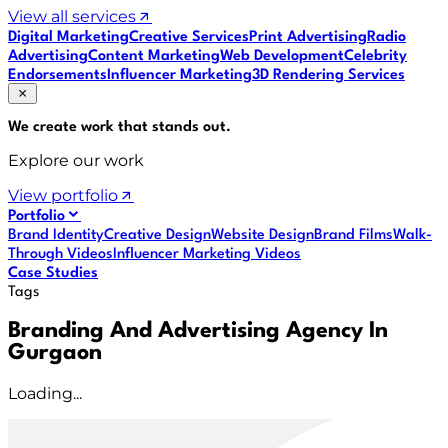
View all services
Digital Marketing
Creative Services
Print Advertising
Radio
Advertising
Content Marketing
Web Development
Celebrity
Endorsements
Influencer Marketing
3D Rendering Services
We create work that
stands out
.
Explore our work
View portfolio
Portfolio
Brand Identity
Creative Design
Website Design
Brand Films
Walk-
Through Videos
Influencer Marketing Videos
Case Studies
Tags
Branding And Advertising Agency In
Gurgaon
Loading...