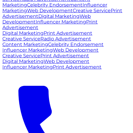
Marketing
Celebrity Endorsement
Influencer
Marketing
Web Development
Creative Service
Print
Advertisement
Digital Marketing
Web
Development
Influencer Marketing
Print
Advertisement
Digital Marketing
Print Advertisement
Creative Service
Radio Advertisement
Content Marketing
Celebrity Endorsement
Influencer Marketing
Web Development
Creative Service
Print Advertisement
Digital Marketing
Web Development
Influencer Marketing
Print Advertisement