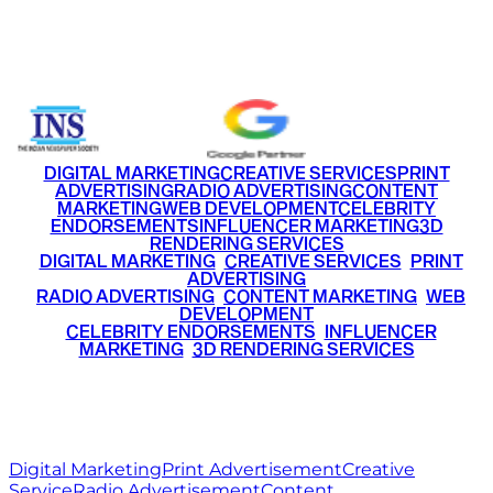
Email
info@ritzmediaworld.com
Phone No.
+91 9220516777
|
+91 7290002168
DIGITAL MARKETING
CREATIVE SERVICES
PRINT
ADVERTISING
RADIO ADVERTISING
CONTENT
MARKETING
WEB DEVELOPMENT
CELEBRITY
ENDORSEMENTS
INFLUENCER MARKETING
3D
RENDERING SERVICES
•
DIGITAL MARKETING
•
CREATIVE SERVICES
•
PRINT
ADVERTISING
•
RADIO ADVERTISING
•
CONTENT MARKETING
•
WEB
DEVELOPMENT
•
CELEBRITY ENDORSEMENTS
•
INFLUENCER
MARKETING
•
3D RENDERING SERVICES
RITZ
MEDIA
WORLD
© 2026 Ritz Media World. All rights reserved.
Digital Marketing
Print Advertisement
Creative
Service
Radio Advertisement
Content