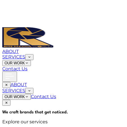
ABOUT
SERVICES
OUR WORK
Contact Us
ABOUT
SERVICES
Contact Us
OUR WORK
We craft brands that
get noticed
.
Explore our services