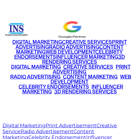
+91 9220516777
|
+91 7290002168
DIGITAL MARKETING
CREATIVE SERVICES
PRINT
ADVERTISING
RADIO ADVERTISING
CONTENT
MARKETING
WEB DEVELOPMENT
CELEBRITY
ENDORSEMENTS
INFLUENCER MARKETING
3D
RENDERING SERVICES
•
DIGITAL MARKETING
•
CREATIVE SERVICES
•
PRINT
ADVERTISING
•
RADIO ADVERTISING
•
CONTENT MARKETING
•
WEB
DEVELOPMENT
•
CELEBRITY ENDORSEMENTS
•
INFLUENCER
MARKETING
•
3D RENDERING SERVICES
RITZ
MEDIA
WORLD
© 2026 Ritz Media World. All rights reserved.
Digital Marketing
Print Advertisement
Creative
Service
Radio Advertisement
Content
Marketing
Celebrity Endorsement
Influencer