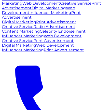
Marketing
Web Development
Creative Service
Print
Advertisement
Digital Marketing
Web
Development
Influencer Marketing
Print
Advertisement
Digital Marketing
Print Advertisement
Creative Service
Radio Advertisement
Content Marketing
Celebrity Endorsement
Influencer Marketing
Web Development
Creative Service
Print Advertisement
Digital Marketing
Web Development
Influencer Marketing
Print Advertisement