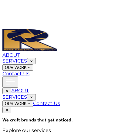
ABOUT
SERVICES
OUR WORK
Contact Us
ABOUT
SERVICES
Contact Us
OUR WORK
We craft brands that
get noticed
.
Explore our services