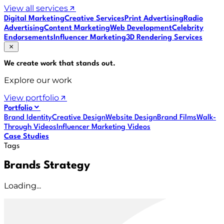
View all services
Digital Marketing
Creative Services
Print Advertising
Radio
Advertising
Content Marketing
Web Development
Celebrity
Endorsements
Influencer Marketing
3D Rendering Services
We create work that
stands out
.
Explore our work
View portfolio
Portfolio
Brand Identity
Creative Design
Website Design
Brand Films
Walk-
Through Videos
Influencer Marketing Videos
Case Studies
Tags
Brands Strategy
Loading...