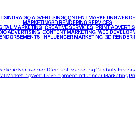
TISING
RADIO ADVERTISING
CONTENT MARKETING
WEB D
MARKETING
3D RENDERING SERVICES
GITAL MARKETING
•
CREATIVE SERVICES
•
PRINT ADVERTIS
IO ADVERTISING
•
CONTENT MARKETING
•
WEB DEVELOP
 ENDORSEMENTS
•
INFLUENCER MARKETING
•
3D RENDERI
© 2026 Ritz Media World. All rights reserved.
adio Advertisement
Content Marketing
Celebrity Endo
tal Marketing
Web Development
Influencer Marketing
Pr