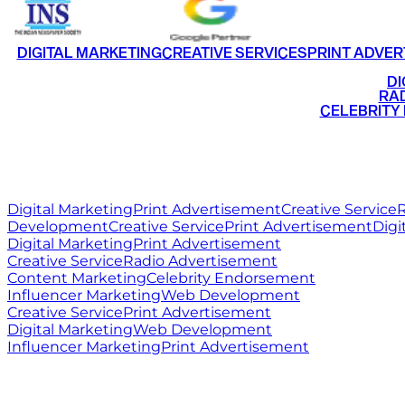
DIGITAL MARKETING
CREATIVE SERVICES
PRINT ADVER
•
DI
•
RAD
•
CELEBRITY
RITZ
MEDIA
WORLD
Digital Marketing
Print Advertisement
Creative Service
R
Development
Creative Service
Print Advertisement
Digi
Digital Marketing
Print Advertisement
Creative Service
Radio Advertisement
Content Marketing
Celebrity Endorsement
Influencer Marketing
Web Development
Creative Service
Print Advertisement
Digital Marketing
Web Development
Influencer Marketing
Print Advertisement