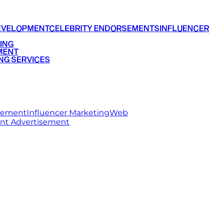
EVELOPMENT
CELEBRITY ENDORSEMENTS
INFLUENCER
ING
MENT
NG SERVICES
rsement
Influencer Marketing
Web
int Advertisement