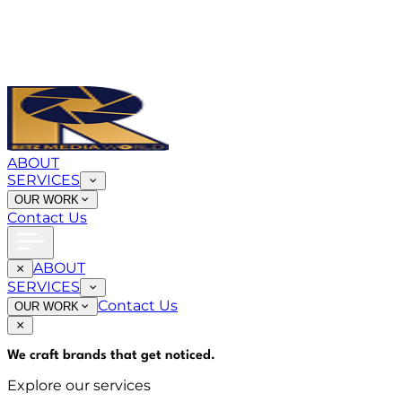
ABOUT
SERVICES
OUR WORK
Contact Us
ABOUT
SERVICES
Contact Us
OUR WORK
We craft brands that
get noticed
.
Explore our services