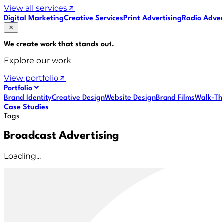
View all services
Digital Marketing
Creative Services
Print Advertising
Radio Adver
We create work that
stands out
.
Explore our work
View portfolio
Portfolio
Brand Identity
Creative Design
Website Design
Brand Films
Walk-Th
Case Studies
Tags
Broadcast Advertising
Loading...