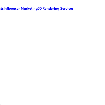
nts
Influencer Marketing
3D Rendering Services