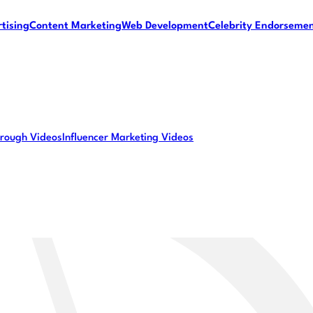
tising
Content Marketing
Web Development
Celebrity Endorseme
rough Videos
Influencer Marketing Videos