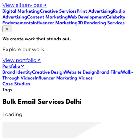
View all services
Digital Marketing
Creative Services
Print Advertising
Radio
Advertising
Content Marketing
Web Development
Celebrity
Endorsements
Influencer Marketing
3D Rendering Services
We create work that
stands out
.
Explore our work
View portfolio
Portfolio
Brand Identity
Creative Design
Website Design
Brand Films
Walk-
Through Videos
Influencer Marketing Videos
Case Studies
Tags
Bulk Email Services Delhi
Loading...