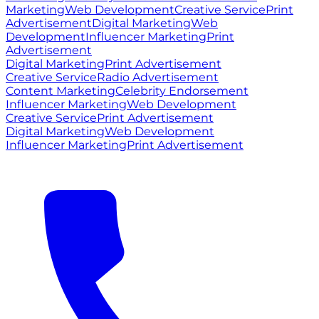
Marketing
Web Development
Creative Service
Print
Advertisement
Digital Marketing
Web
Development
Influencer Marketing
Print
Advertisement
Digital Marketing
Print Advertisement
Creative Service
Radio Advertisement
Content Marketing
Celebrity Endorsement
Influencer Marketing
Web Development
Creative Service
Print Advertisement
Digital Marketing
Web Development
Influencer Marketing
Print Advertisement