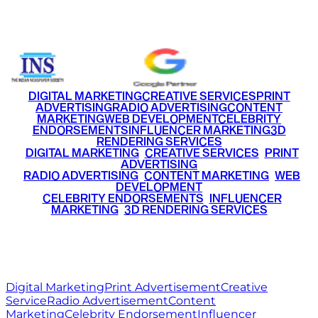
+91 9220516777
|
+91 7290002168
DIGITAL MARKETING
CREATIVE SERVICES
PRINT
ADVERTISING
RADIO ADVERTISING
CONTENT
MARKETING
WEB DEVELOPMENT
CELEBRITY
ENDORSEMENTS
INFLUENCER MARKETING
3D
RENDERING SERVICES
•
DIGITAL MARKETING
•
CREATIVE SERVICES
•
PRINT
ADVERTISING
•
RADIO ADVERTISING
•
CONTENT MARKETING
•
WEB
DEVELOPMENT
•
CELEBRITY ENDORSEMENTS
•
INFLUENCER
MARKETING
•
3D RENDERING SERVICES
RITZ
MEDIA
WORLD
© 2026 Ritz Media World. All rights reserved.
Digital Marketing
Print Advertisement
Creative
Service
Radio Advertisement
Content
Marketing
Celebrity Endorsement
Influencer