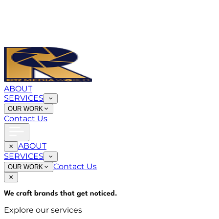
ABOUT
SERVICES
OUR WORK
Contact Us
ABOUT
SERVICES
Contact Us
OUR WORK
We craft brands that
get noticed
.
Explore our services