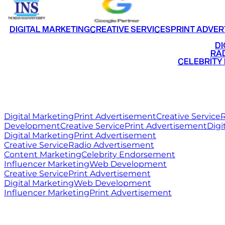
DIGITAL MARKETING
CREATIVE SERVICES
PRINT ADVER
•
DI
•
RAD
•
CELEBRITY
RITZ
MEDIA
WORLD
Digital Marketing
Print Advertisement
Creative Service
R
Development
Creative Service
Print Advertisement
Digi
Digital Marketing
Print Advertisement
Creative Service
Radio Advertisement
Content Marketing
Celebrity Endorsement
Influencer Marketing
Web Development
Creative Service
Print Advertisement
Digital Marketing
Web Development
Influencer Marketing
Print Advertisement