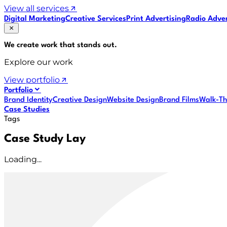
View all services
Digital Marketing
Creative Services
Print Advertising
Radio Adver
We create work that
stands out
.
Explore our work
View portfolio
Portfolio
Brand Identity
Creative Design
Website Design
Brand Films
Walk-Th
Case Studies
Tags
Case Study Lay
Loading...