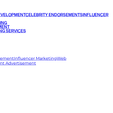
EVELOPMENT
CELEBRITY ENDORSEMENTS
INFLUENCER
ING
MENT
NG SERVICES
rsement
Influencer Marketing
Web
int Advertisement