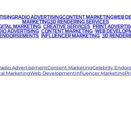
TISING
RADIO ADVERTISING
CONTENT MARKETING
WEB D
MARKETING
3D RENDERING SERVICES
GITAL MARKETING
•
CREATIVE SERVICES
•
PRINT ADVERTIS
IO ADVERTISING
•
CONTENT MARKETING
•
WEB DEVELOP
 ENDORSEMENTS
•
INFLUENCER MARKETING
•
3D RENDERI
© 2026 Ritz Media World. All rights reserved.
adio Advertisement
Content Marketing
Celebrity Endo
tal Marketing
Web Development
Influencer Marketing
Pr