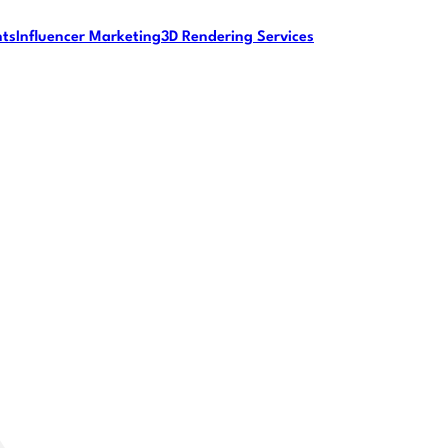
nts
Influencer Marketing
3D Rendering Services