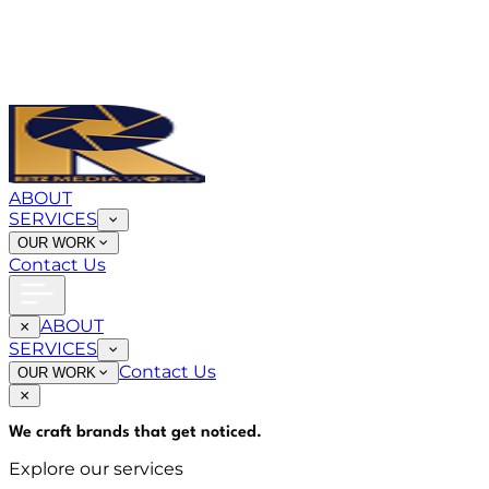
ABOUT
SERVICES
OUR WORK
Contact Us
ABOUT
SERVICES
Contact Us
OUR WORK
We craft brands that
get noticed
.
Explore our services