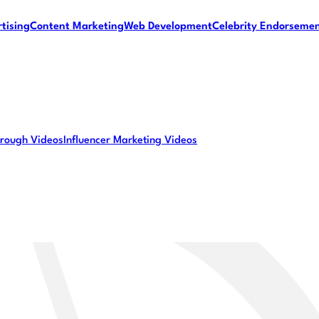
tising
Content Marketing
Web Development
Celebrity Endorseme
rough Videos
Influencer Marketing Videos