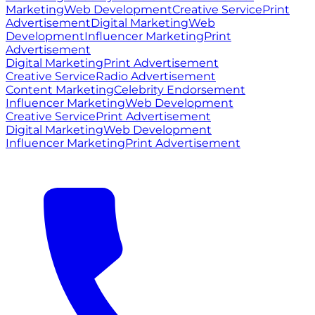
Marketing
Web Development
Creative Service
Print
Advertisement
Digital Marketing
Web
Development
Influencer Marketing
Print
Advertisement
Digital Marketing
Print Advertisement
Creative Service
Radio Advertisement
Content Marketing
Celebrity Endorsement
Influencer Marketing
Web Development
Creative Service
Print Advertisement
Digital Marketing
Web Development
Influencer Marketing
Print Advertisement