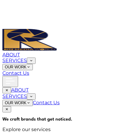
ABOUT
SERVICES
OUR WORK
Contact Us
ABOUT
SERVICES
Contact Us
OUR WORK
We craft brands that
get noticed
.
Explore our services