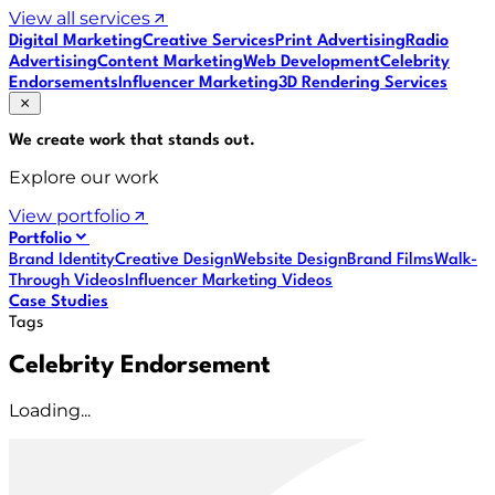
View all services
Digital Marketing
Creative Services
Print Advertising
Radio
Advertising
Content Marketing
Web Development
Celebrity
Endorsements
Influencer Marketing
3D Rendering Services
We create work that
stands out
.
Explore our work
View portfolio
Portfolio
Brand Identity
Creative Design
Website Design
Brand Films
Walk-
Through Videos
Influencer Marketing Videos
Case Studies
Tags
Celebrity Endorsement
Loading...