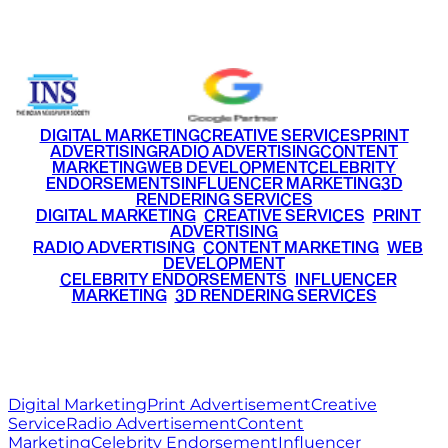
+91 9220516777
|
+91 7290002168
DIGITAL MARKETING
CREATIVE SERVICES
PRINT
ADVERTISING
RADIO ADVERTISING
CONTENT
MARKETING
WEB DEVELOPMENT
CELEBRITY
ENDORSEMENTS
INFLUENCER MARKETING
3D
RENDERING SERVICES
•
DIGITAL MARKETING
•
CREATIVE SERVICES
•
PRINT
ADVERTISING
•
RADIO ADVERTISING
•
CONTENT MARKETING
•
WEB
DEVELOPMENT
•
CELEBRITY ENDORSEMENTS
•
INFLUENCER
MARKETING
•
3D RENDERING SERVICES
RITZ
MEDIA
WORLD
© 2026 Ritz Media World. All rights reserved.
Digital Marketing
Print Advertisement
Creative
Service
Radio Advertisement
Content
Marketing
Celebrity Endorsement
Influencer