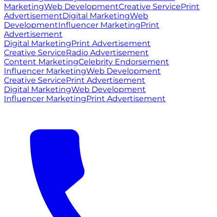
Marketing
Web Development
Creative Service
Print
Advertisement
Digital Marketing
Web
Development
Influencer Marketing
Print
Advertisement
Digital Marketing
Print Advertisement
Creative Service
Radio Advertisement
Content Marketing
Celebrity Endorsement
Influencer Marketing
Web Development
Creative Service
Print Advertisement
Digital Marketing
Web Development
Influencer Marketing
Print Advertisement