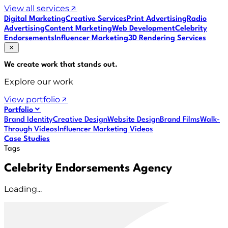
View all services
Digital Marketing
Creative Services
Print Advertising
Radio
Advertising
Content Marketing
Web Development
Celebrity
Endorsements
Influencer Marketing
3D Rendering Services
We create work that
stands out
.
Explore our work
View portfolio
Portfolio
Brand Identity
Creative Design
Website Design
Brand Films
Walk-
Through Videos
Influencer Marketing Videos
Case Studies
Tags
Celebrity Endorsements Agency
Loading...