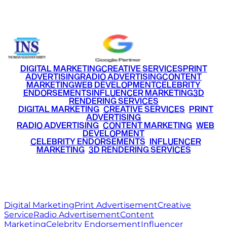
+91 9220516777
|
+91 7290002168
DIGITAL MARKETING
CREATIVE SERVICES
PRINT
ADVERTISING
RADIO ADVERTISING
CONTENT
MARKETING
WEB DEVELOPMENT
CELEBRITY
ENDORSEMENTS
INFLUENCER MARKETING
3D
RENDERING SERVICES
•
DIGITAL MARKETING
•
CREATIVE SERVICES
•
PRINT
ADVERTISING
•
RADIO ADVERTISING
•
CONTENT MARKETING
•
WEB
DEVELOPMENT
•
CELEBRITY ENDORSEMENTS
•
INFLUENCER
MARKETING
•
3D RENDERING SERVICES
RITZ
MEDIA
WORLD
© 2026 Ritz Media World. All rights reserved.
Digital Marketing
Print Advertisement
Creative
Service
Radio Advertisement
Content
Marketing
Celebrity Endorsement
Influencer