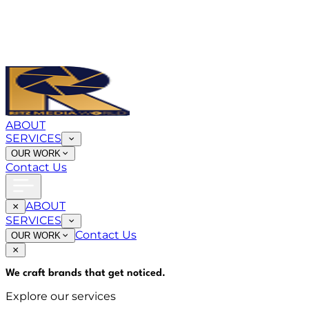
ABOUT
SERVICES
OUR WORK
Contact Us
ABOUT
SERVICES
Contact Us
OUR WORK
We craft brands that
get noticed
.
Explore our services