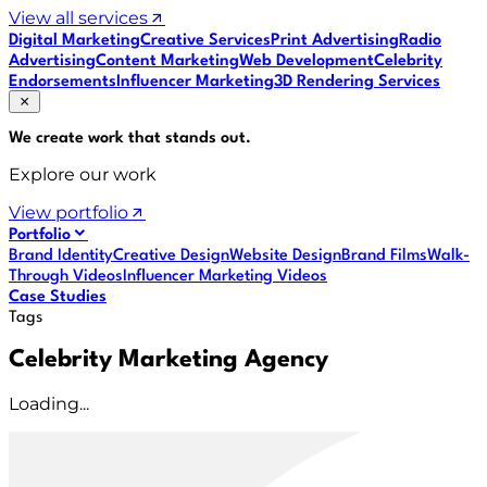
View all services
Digital Marketing
Creative Services
Print Advertising
Radio
Advertising
Content Marketing
Web Development
Celebrity
Endorsements
Influencer Marketing
3D Rendering Services
We create work that
stands out
.
Explore our work
View portfolio
Portfolio
Brand Identity
Creative Design
Website Design
Brand Films
Walk-
Through Videos
Influencer Marketing Videos
Case Studies
Tags
Celebrity Marketing Agency
Loading...