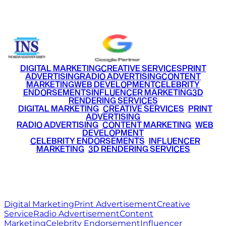
+91 9220516777
|
+91 7290002168
DIGITAL MARKETING
CREATIVE SERVICES
PRINT
ADVERTISING
RADIO ADVERTISING
CONTENT
MARKETING
WEB DEVELOPMENT
CELEBRITY
ENDORSEMENTS
INFLUENCER MARKETING
3D
RENDERING SERVICES
•
DIGITAL MARKETING
•
CREATIVE SERVICES
•
PRINT
ADVERTISING
•
RADIO ADVERTISING
•
CONTENT MARKETING
•
WEB
DEVELOPMENT
•
CELEBRITY ENDORSEMENTS
•
INFLUENCER
MARKETING
•
3D RENDERING SERVICES
RITZ
MEDIA
WORLD
© 2026 Ritz Media World. All rights reserved.
Digital Marketing
Print Advertisement
Creative
Service
Radio Advertisement
Content
Marketing
Celebrity Endorsement
Influencer