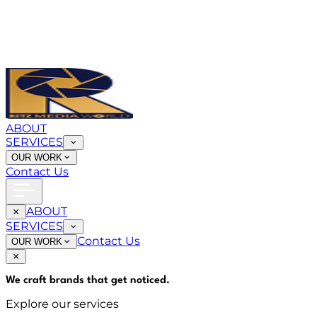
ABOUT
SERVICES
OUR WORK
Contact Us
ABOUT
SERVICES
Contact Us
OUR WORK
We craft brands that
get noticed
.
Explore our services