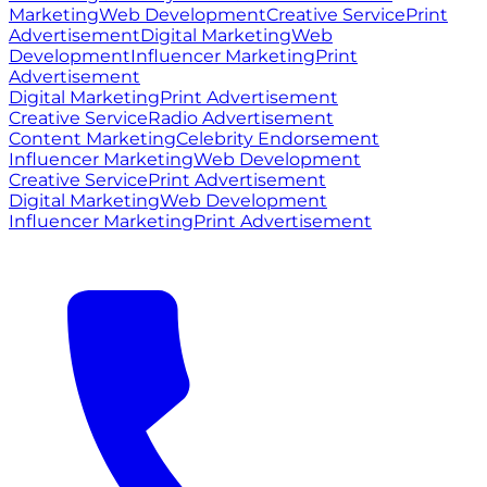
Marketing
Web Development
Creative Service
Print
Advertisement
Digital Marketing
Web
Development
Influencer Marketing
Print
Advertisement
Digital Marketing
Print Advertisement
Creative Service
Radio Advertisement
Content Marketing
Celebrity Endorsement
Influencer Marketing
Web Development
Creative Service
Print Advertisement
Digital Marketing
Web Development
Influencer Marketing
Print Advertisement