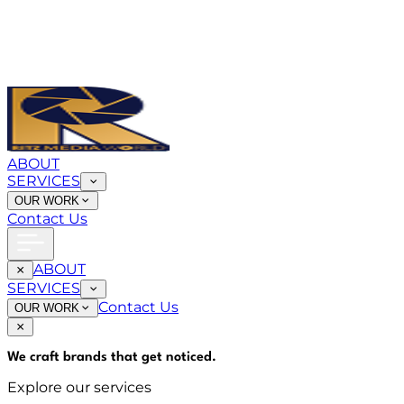
ABOUT
SERVICES
OUR WORK
Contact Us
ABOUT
SERVICES
Contact Us
OUR WORK
We craft brands that
get noticed
.
Explore our services