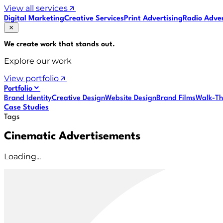
View all services
Digital Marketing
Creative Services
Print Advertising
Radio Adver
We create work that
stands out
.
Explore our work
View portfolio
Portfolio
Brand Identity
Creative Design
Website Design
Brand Films
Walk-Th
Case Studies
Tags
Cinematic Advertisements
Loading...