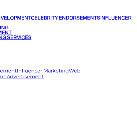
EVELOPMENT
CELEBRITY ENDORSEMENTS
INFLUENCER
ING
MENT
NG SERVICES
rsement
Influencer Marketing
Web
int Advertisement