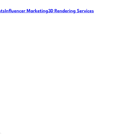
nts
Influencer Marketing
3D Rendering Services