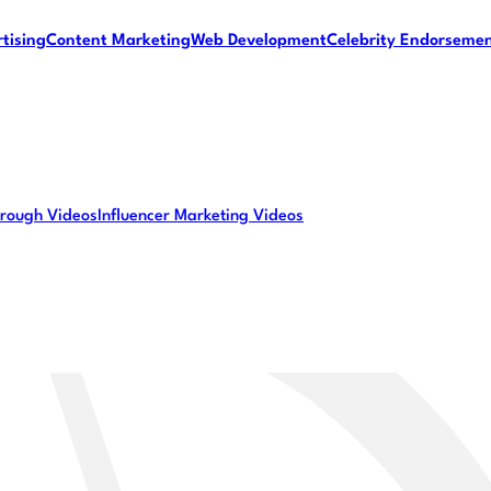
tising
Content Marketing
Web Development
Celebrity Endorseme
rough Videos
Influencer Marketing Videos