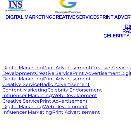
DIGITAL MARKETING
CREATIVE SERVICES
PRINT ADVER
•
DI
•
RAD
•
CELEBRITY
RITZ
MEDIA
WORLD
Digital Marketing
Print Advertisement
Creative Service
R
Development
Creative Service
Print Advertisement
Digi
Digital Marketing
Print Advertisement
Creative Service
Radio Advertisement
Content Marketing
Celebrity Endorsement
Influencer Marketing
Web Development
Creative Service
Print Advertisement
Digital Marketing
Web Development
Influencer Marketing
Print Advertisement