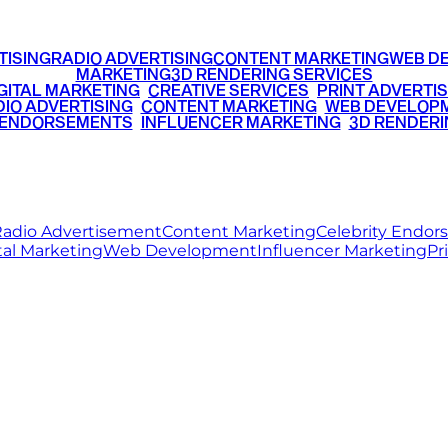
TISING
RADIO ADVERTISING
CONTENT MARKETING
WEB D
MARKETING
3D RENDERING SERVICES
GITAL MARKETING
•
CREATIVE SERVICES
•
PRINT ADVERTIS
IO ADVERTISING
•
CONTENT MARKETING
•
WEB DEVELOP
 ENDORSEMENTS
•
INFLUENCER MARKETING
•
3D RENDERI
© 2026 Ritz Media World. All rights reserved.
adio Advertisement
Content Marketing
Celebrity Endo
tal Marketing
Web Development
Influencer Marketing
Pr