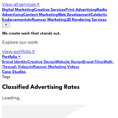
View all services
Digital Marketing
Creative Services
Print Advertising
Radio
Advertising
Content Marketing
Web Development
Celebrity
Endorsements
Influencer Marketing
3D Rendering Services
We create work that
stands out
.
Explore our work
View portfolio
Portfolio
Brand Identity
Creative Design
Website Design
Brand Films
Walk-
Through Videos
Influencer Marketing Videos
Case Studies
Tags
Classified Advertising Rates
Loading...