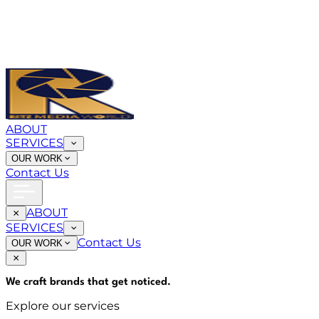
ABOUT
SERVICES
OUR WORK
Contact Us
ABOUT
SERVICES
Contact Us
OUR WORK
We craft brands that
get noticed
.
Explore our services