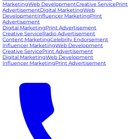
Marketing
Web Development
Creative Service
Print
Advertisement
Digital Marketing
Web
Development
Influencer Marketing
Print
Advertisement
Digital Marketing
Print Advertisement
Creative Service
Radio Advertisement
Content Marketing
Celebrity Endorsement
Influencer Marketing
Web Development
Creative Service
Print Advertisement
Digital Marketing
Web Development
Influencer Marketing
Print Advertisement