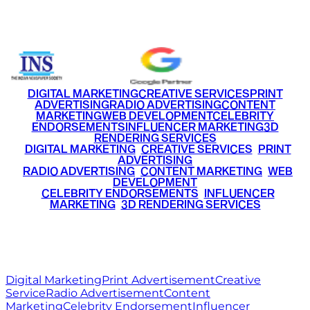
+91 9220516777
|
+91 7290002168
DIGITAL MARKETING
CREATIVE SERVICES
PRINT
ADVERTISING
RADIO ADVERTISING
CONTENT
MARKETING
WEB DEVELOPMENT
CELEBRITY
ENDORSEMENTS
INFLUENCER MARKETING
3D
RENDERING SERVICES
•
DIGITAL MARKETING
•
CREATIVE SERVICES
•
PRINT
ADVERTISING
•
RADIO ADVERTISING
•
CONTENT MARKETING
•
WEB
DEVELOPMENT
•
CELEBRITY ENDORSEMENTS
•
INFLUENCER
MARKETING
•
3D RENDERING SERVICES
RITZ
MEDIA
WORLD
© 2026 Ritz Media World. All rights reserved.
Digital Marketing
Print Advertisement
Creative
Service
Radio Advertisement
Content
Marketing
Celebrity Endorsement
Influencer