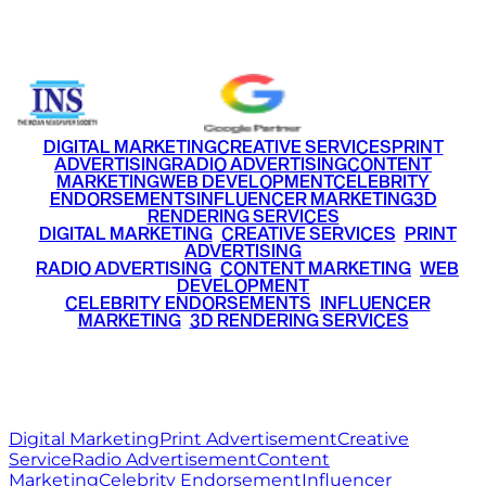
+91 9220516777
|
+91 7290002168
DIGITAL MARKETING
CREATIVE SERVICES
PRINT
ADVERTISING
RADIO ADVERTISING
CONTENT
MARKETING
WEB DEVELOPMENT
CELEBRITY
ENDORSEMENTS
INFLUENCER MARKETING
3D
RENDERING SERVICES
•
DIGITAL MARKETING
•
CREATIVE SERVICES
•
PRINT
ADVERTISING
•
RADIO ADVERTISING
•
CONTENT MARKETING
•
WEB
DEVELOPMENT
•
CELEBRITY ENDORSEMENTS
•
INFLUENCER
MARKETING
•
3D RENDERING SERVICES
RITZ
MEDIA
WORLD
© 2026 Ritz Media World. All rights reserved.
Digital Marketing
Print Advertisement
Creative
Service
Radio Advertisement
Content
Marketing
Celebrity Endorsement
Influencer