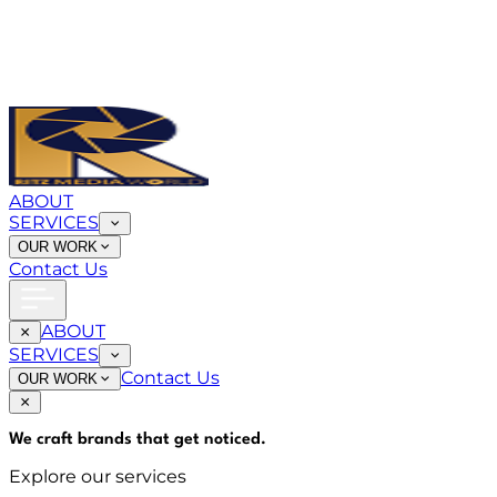
ABOUT
SERVICES
OUR WORK
Contact Us
ABOUT
SERVICES
Contact Us
OUR WORK
We craft brands that
get noticed
.
Explore our services