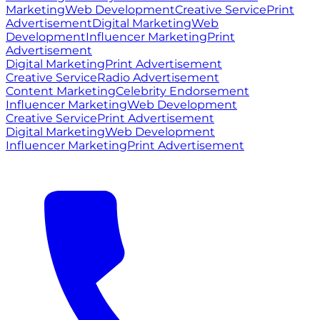
Marketing
Web Development
Creative Service
Print
Advertisement
Digital Marketing
Web
Development
Influencer Marketing
Print
Advertisement
Digital Marketing
Print Advertisement
Creative Service
Radio Advertisement
Content Marketing
Celebrity Endorsement
Influencer Marketing
Web Development
Creative Service
Print Advertisement
Digital Marketing
Web Development
Influencer Marketing
Print Advertisement