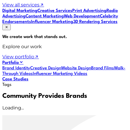
View all services
Digital Marketing
Creative Services
Print Advertising
Radio
Advertising
Content Marketing
Web Development
Celebrity
Endorsements
Influencer Marketing
3D Rendering Services
We create work that
stands out
.
Explore our work
View portfolio
Portfolio
Brand Identity
Creative Design
Website Design
Brand Films
Walk-
Through Videos
Influencer Marketing Videos
Case Studies
Tags
Community Provides Brands
Loading...