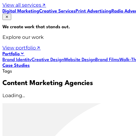
View all services
Digital Marketing
Creative Services
Print Advertising
Radio Adver
We create work that
stands out
.
Explore our work
View portfolio
Portfolio
Brand Identity
Creative Design
Website Design
Brand Films
Walk-Th
Case Studies
Tags
Content Marketing Agencies
Loading...