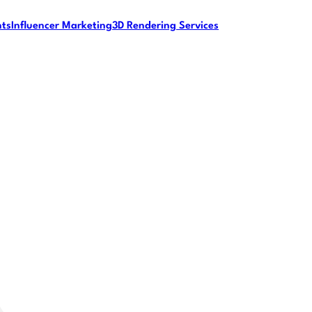
nts
Influencer Marketing
3D Rendering Services