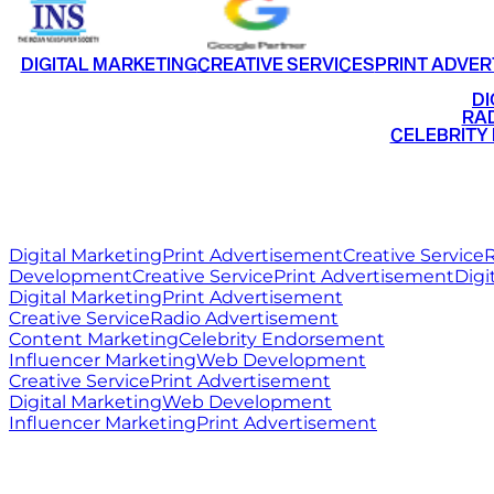
DIGITAL MARKETING
CREATIVE SERVICES
PRINT ADVER
•
DI
•
RAD
•
CELEBRITY
RITZ
MEDIA
WORLD
Digital Marketing
Print Advertisement
Creative Service
R
Development
Creative Service
Print Advertisement
Digi
Digital Marketing
Print Advertisement
Creative Service
Radio Advertisement
Content Marketing
Celebrity Endorsement
Influencer Marketing
Web Development
Creative Service
Print Advertisement
Digital Marketing
Web Development
Influencer Marketing
Print Advertisement