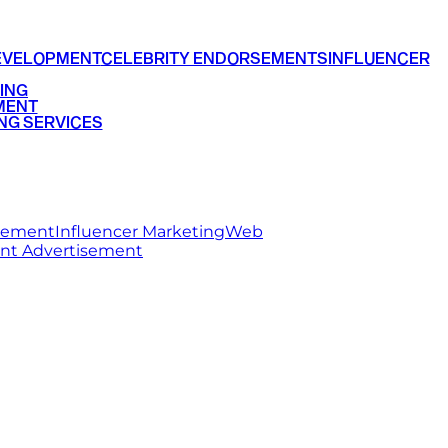
EVELOPMENT
CELEBRITY ENDORSEMENTS
INFLUENCER
ING
MENT
NG SERVICES
rsement
Influencer Marketing
Web
int Advertisement