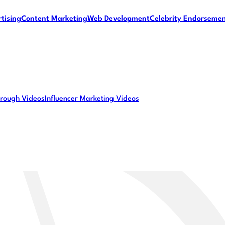
tising
Content Marketing
Web Development
Celebrity Endorseme
rough Videos
Influencer Marketing Videos