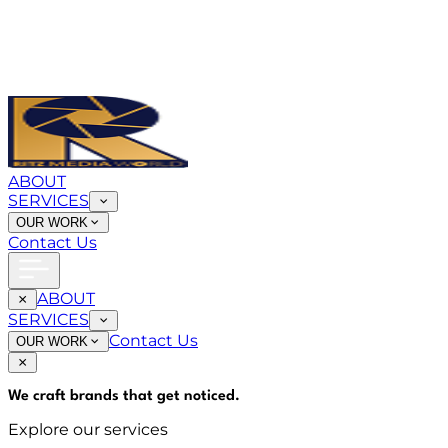
ABOUT
SERVICES
OUR WORK
Contact Us
ABOUT
SERVICES
Contact Us
OUR WORK
We craft brands that
get noticed
.
Explore our services