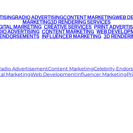
TISING
RADIO ADVERTISING
CONTENT MARKETING
WEB D
MARKETING
3D RENDERING SERVICES
GITAL MARKETING
•
CREATIVE SERVICES
•
PRINT ADVERTIS
IO ADVERTISING
•
CONTENT MARKETING
•
WEB DEVELOP
 ENDORSEMENTS
•
INFLUENCER MARKETING
•
3D RENDERI
© 2026 Ritz Media World. All rights reserved.
adio Advertisement
Content Marketing
Celebrity Endo
tal Marketing
Web Development
Influencer Marketing
Pr