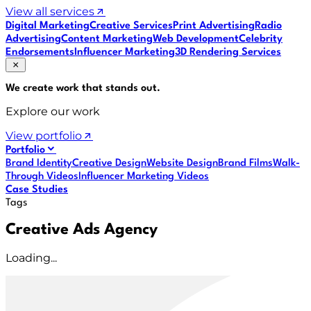
View all services
Digital Marketing
Creative Services
Print Advertising
Radio
Advertising
Content Marketing
Web Development
Celebrity
Endorsements
Influencer Marketing
3D Rendering Services
We create work that
stands out
.
Explore our work
View portfolio
Portfolio
Brand Identity
Creative Design
Website Design
Brand Films
Walk-
Through Videos
Influencer Marketing Videos
Case Studies
Tags
Creative Ads Agency
Loading...