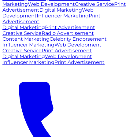
Marketing
Web Development
Creative Service
Print
Advertisement
Digital Marketing
Web
Development
Influencer Marketing
Print
Advertisement
Digital Marketing
Print Advertisement
Creative Service
Radio Advertisement
Content Marketing
Celebrity Endorsement
Influencer Marketing
Web Development
Creative Service
Print Advertisement
Digital Marketing
Web Development
Influencer Marketing
Print Advertisement