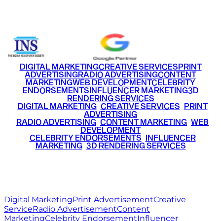
+91 9220516777
|
+91 7290002168
DIGITAL MARKETING
CREATIVE SERVICES
PRINT
ADVERTISING
RADIO ADVERTISING
CONTENT
MARKETING
WEB DEVELOPMENT
CELEBRITY
ENDORSEMENTS
INFLUENCER MARKETING
3D
RENDERING SERVICES
•
DIGITAL MARKETING
•
CREATIVE SERVICES
•
PRINT
ADVERTISING
•
RADIO ADVERTISING
•
CONTENT MARKETING
•
WEB
DEVELOPMENT
•
CELEBRITY ENDORSEMENTS
•
INFLUENCER
MARKETING
•
3D RENDERING SERVICES
RITZ
MEDIA
WORLD
© 2026 Ritz Media World. All rights reserved.
Digital Marketing
Print Advertisement
Creative
Service
Radio Advertisement
Content
Marketing
Celebrity Endorsement
Influencer