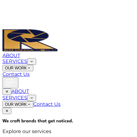
ABOUT
SERVICES
OUR WORK
Contact Us
ABOUT
SERVICES
Contact Us
OUR WORK
We craft brands that
get noticed
.
Explore our services