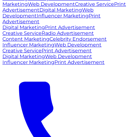
Marketing
Web Development
Creative Service
Print
Advertisement
Digital Marketing
Web
Development
Influencer Marketing
Print
Advertisement
Digital Marketing
Print Advertisement
Creative Service
Radio Advertisement
Content Marketing
Celebrity Endorsement
Influencer Marketing
Web Development
Creative Service
Print Advertisement
Digital Marketing
Web Development
Influencer Marketing
Print Advertisement