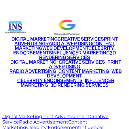
+91 9220516777
|
+91 7290002168
DIGITAL MARKETING
CREATIVE SERVICES
PRINT
ADVERTISING
RADIO ADVERTISING
CONTENT
MARKETING
WEB DEVELOPMENT
CELEBRITY
ENDORSEMENTS
INFLUENCER MARKETING
3D
RENDERING SERVICES
•
DIGITAL MARKETING
•
CREATIVE SERVICES
•
PRINT
ADVERTISING
•
RADIO ADVERTISING
•
CONTENT MARKETING
•
WEB
DEVELOPMENT
•
CELEBRITY ENDORSEMENTS
•
INFLUENCER
MARKETING
•
3D RENDERING SERVICES
RITZ
MEDIA
WORLD
© 2026 Ritz Media World. All rights reserved.
Digital Marketing
Print Advertisement
Creative
Service
Radio Advertisement
Content
Marketing
Celebrity Endorsement
Influencer