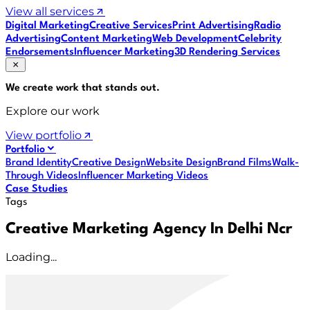
View all services
Digital Marketing
Creative Services
Print Advertising
Radio
Advertising
Content Marketing
Web Development
Celebrity
Endorsements
Influencer Marketing
3D Rendering Services
We create work that
stands out
.
Explore our work
View portfolio
Portfolio
Brand Identity
Creative Design
Website Design
Brand Films
Walk-
Through Videos
Influencer Marketing Videos
Case Studies
Tags
Creative Marketing Agency In Delhi Ncr
Loading...