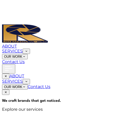
ABOUT
SERVICES
OUR WORK
Contact Us
ABOUT
SERVICES
Contact Us
OUR WORK
We craft brands that
get noticed
.
Explore our services