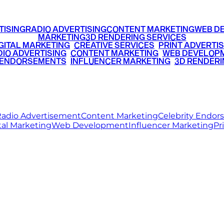
TISING
RADIO ADVERTISING
CONTENT MARKETING
WEB D
MARKETING
3D RENDERING SERVICES
GITAL MARKETING
•
CREATIVE SERVICES
•
PRINT ADVERTIS
IO ADVERTISING
•
CONTENT MARKETING
•
WEB DEVELOP
 ENDORSEMENTS
•
INFLUENCER MARKETING
•
3D RENDERI
© 2026 Ritz Media World. All rights reserved.
adio Advertisement
Content Marketing
Celebrity Endo
tal Marketing
Web Development
Influencer Marketing
Pr