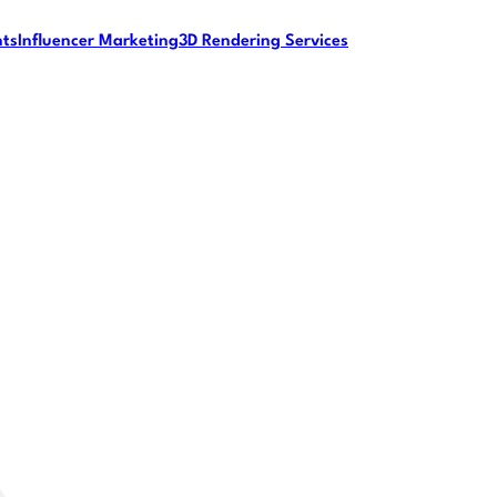
nts
Influencer Marketing
3D Rendering Services