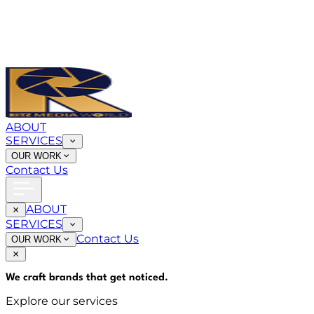
ABOUT
SERVICES
OUR WORK
Contact Us
ABOUT
SERVICES
Contact Us
OUR WORK
We craft brands that
get noticed
.
Explore our services