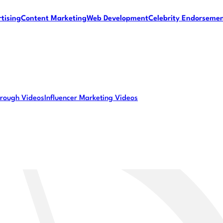
tising
Content Marketing
Web Development
Celebrity Endorseme
rough Videos
Influencer Marketing Videos