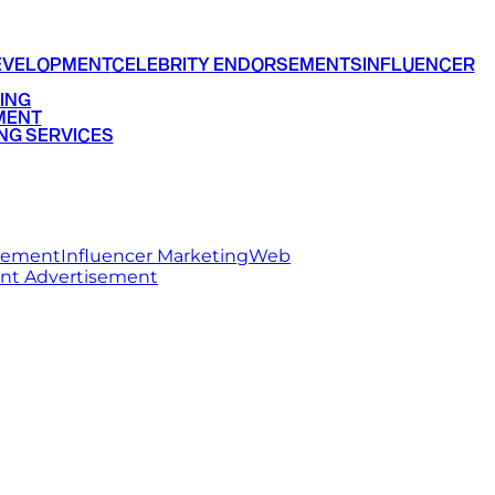
EVELOPMENT
CELEBRITY ENDORSEMENTS
INFLUENCER
ING
MENT
NG SERVICES
rsement
Influencer Marketing
Web
int Advertisement