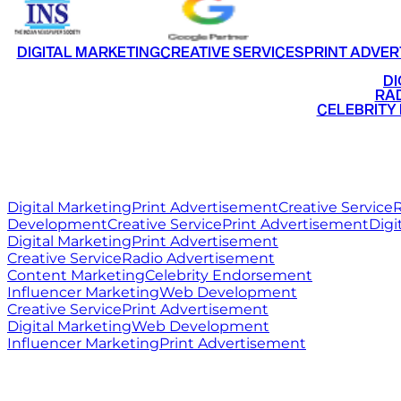
DIGITAL MARKETING
CREATIVE SERVICES
PRINT ADVER
•
DI
•
RAD
•
CELEBRITY
RITZ
MEDIA
WORLD
Digital Marketing
Print Advertisement
Creative Service
R
Development
Creative Service
Print Advertisement
Digi
Digital Marketing
Print Advertisement
Creative Service
Radio Advertisement
Content Marketing
Celebrity Endorsement
Influencer Marketing
Web Development
Creative Service
Print Advertisement
Digital Marketing
Web Development
Influencer Marketing
Print Advertisement