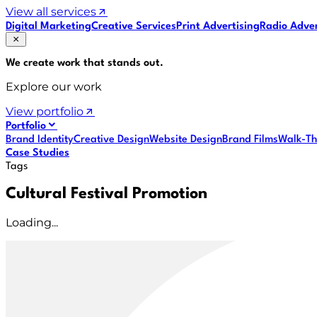
View all services
Digital Marketing
Creative Services
Print Advertising
Radio Adver
We create work that
stands out
.
Explore our work
View portfolio
Portfolio
Brand Identity
Creative Design
Website Design
Brand Films
Walk-Th
Case Studies
Tags
Cultural Festival Promotion
Loading...