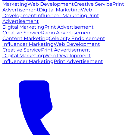
Marketing
Web Development
Creative Service
Print
Advertisement
Digital Marketing
Web
Development
Influencer Marketing
Print
Advertisement
Digital Marketing
Print Advertisement
Creative Service
Radio Advertisement
Content Marketing
Celebrity Endorsement
Influencer Marketing
Web Development
Creative Service
Print Advertisement
Digital Marketing
Web Development
Influencer Marketing
Print Advertisement