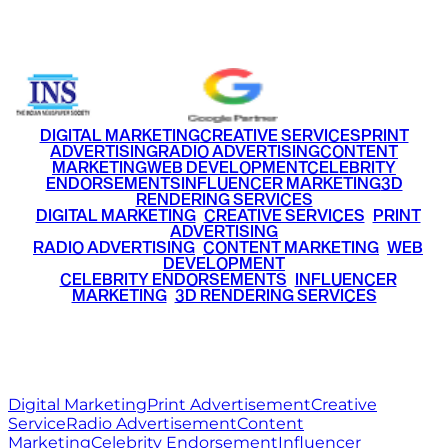
+91 9220516777
|
+91 7290002168
DIGITAL MARKETING
CREATIVE SERVICES
PRINT
ADVERTISING
RADIO ADVERTISING
CONTENT
MARKETING
WEB DEVELOPMENT
CELEBRITY
ENDORSEMENTS
INFLUENCER MARKETING
3D
RENDERING SERVICES
•
DIGITAL MARKETING
•
CREATIVE SERVICES
•
PRINT
ADVERTISING
•
RADIO ADVERTISING
•
CONTENT MARKETING
•
WEB
DEVELOPMENT
•
CELEBRITY ENDORSEMENTS
•
INFLUENCER
MARKETING
•
3D RENDERING SERVICES
RITZ
MEDIA
WORLD
© 2026 Ritz Media World. All rights reserved.
Digital Marketing
Print Advertisement
Creative
Service
Radio Advertisement
Content
Marketing
Celebrity Endorsement
Influencer