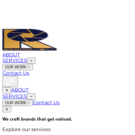
ABOUT
SERVICES
OUR WORK
Contact Us
ABOUT
SERVICES
Contact Us
OUR WORK
We craft brands that
get noticed
.
Explore our services