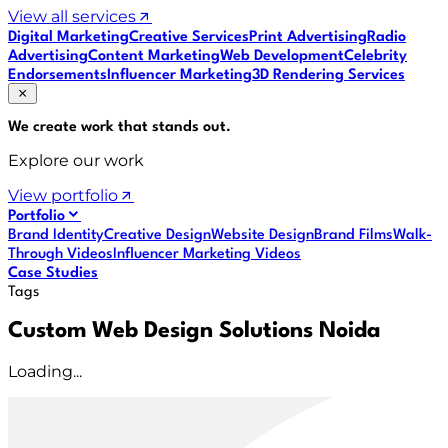
View all services
Digital Marketing
Creative Services
Print Advertising
Radio
Advertising
Content Marketing
Web Development
Celebrity
Endorsements
Influencer Marketing
3D Rendering Services
We create work that
stands out
.
Explore our work
View portfolio
Portfolio
Brand Identity
Creative Design
Website Design
Brand Films
Walk-
Through Videos
Influencer Marketing Videos
Case Studies
Tags
Custom Web Design Solutions Noida
Loading...