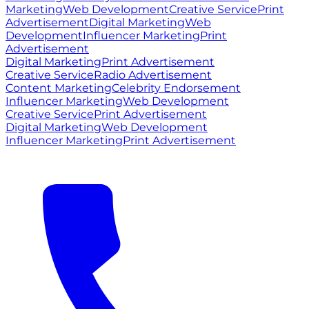
Marketing
Web Development
Creative Service
Print
Advertisement
Digital Marketing
Web
Development
Influencer Marketing
Print
Advertisement
Digital Marketing
Print Advertisement
Creative Service
Radio Advertisement
Content Marketing
Celebrity Endorsement
Influencer Marketing
Web Development
Creative Service
Print Advertisement
Digital Marketing
Web Development
Influencer Marketing
Print Advertisement