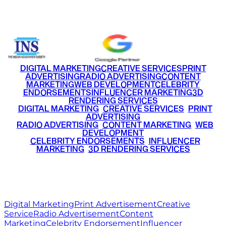
+91 9220516777
|
+91 7290002168
DIGITAL MARKETING
CREATIVE SERVICES
PRINT
ADVERTISING
RADIO ADVERTISING
CONTENT
MARKETING
WEB DEVELOPMENT
CELEBRITY
ENDORSEMENTS
INFLUENCER MARKETING
3D
RENDERING SERVICES
•
DIGITAL MARKETING
•
CREATIVE SERVICES
•
PRINT
ADVERTISING
•
RADIO ADVERTISING
•
CONTENT MARKETING
•
WEB
DEVELOPMENT
•
CELEBRITY ENDORSEMENTS
•
INFLUENCER
MARKETING
•
3D RENDERING SERVICES
RITZ
MEDIA
WORLD
© 2026 Ritz Media World. All rights reserved.
Digital Marketing
Print Advertisement
Creative
Service
Radio Advertisement
Content
Marketing
Celebrity Endorsement
Influencer