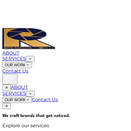
ABOUT
SERVICES
OUR WORK
Contact Us
ABOUT
SERVICES
Contact Us
OUR WORK
We craft brands that
get noticed
.
Explore our services