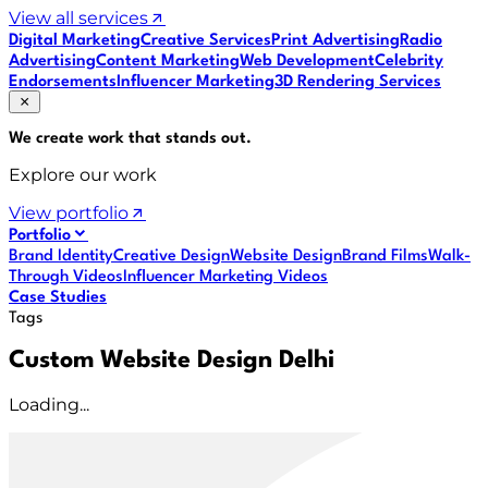
View all services
Digital Marketing
Creative Services
Print Advertising
Radio
Advertising
Content Marketing
Web Development
Celebrity
Endorsements
Influencer Marketing
3D Rendering Services
We create work that
stands out
.
Explore our work
View portfolio
Portfolio
Brand Identity
Creative Design
Website Design
Brand Films
Walk-
Through Videos
Influencer Marketing Videos
Case Studies
Tags
Custom Website Design Delhi
Loading...