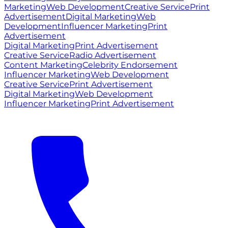
Marketing
Web Development
Creative Service
Print
Advertisement
Digital Marketing
Web
Development
Influencer Marketing
Print
Advertisement
Digital Marketing
Print Advertisement
Creative Service
Radio Advertisement
Content Marketing
Celebrity Endorsement
Influencer Marketing
Web Development
Creative Service
Print Advertisement
Digital Marketing
Web Development
Influencer Marketing
Print Advertisement