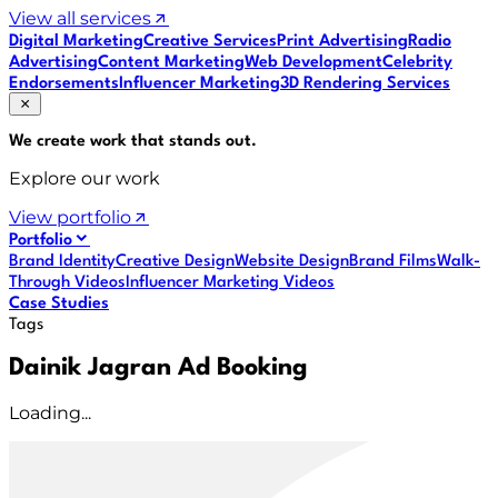
View all services
Digital Marketing
Creative Services
Print Advertising
Radio
Advertising
Content Marketing
Web Development
Celebrity
Endorsements
Influencer Marketing
3D Rendering Services
We create work that
stands out
.
Explore our work
View portfolio
Portfolio
Brand Identity
Creative Design
Website Design
Brand Films
Walk-
Through Videos
Influencer Marketing Videos
Case Studies
Tags
Dainik Jagran Ad Booking
Loading...