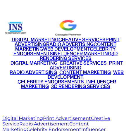
+91 9220516777
|
+91 7290002168
DIGITAL MARKETING
CREATIVE SERVICES
PRINT
ADVERTISING
RADIO ADVERTISING
CONTENT
MARKETING
WEB DEVELOPMENT
CELEBRITY
ENDORSEMENTS
INFLUENCER MARKETING
3D
RENDERING SERVICES
•
DIGITAL MARKETING
•
CREATIVE SERVICES
•
PRINT
ADVERTISING
•
RADIO ADVERTISING
•
CONTENT MARKETING
•
WEB
DEVELOPMENT
•
CELEBRITY ENDORSEMENTS
•
INFLUENCER
MARKETING
•
3D RENDERING SERVICES
RITZ
MEDIA
WORLD
© 2026 Ritz Media World. All rights reserved.
Digital Marketing
Print Advertisement
Creative
Service
Radio Advertisement
Content
Marketing
Celebrity Endorsement
Influencer