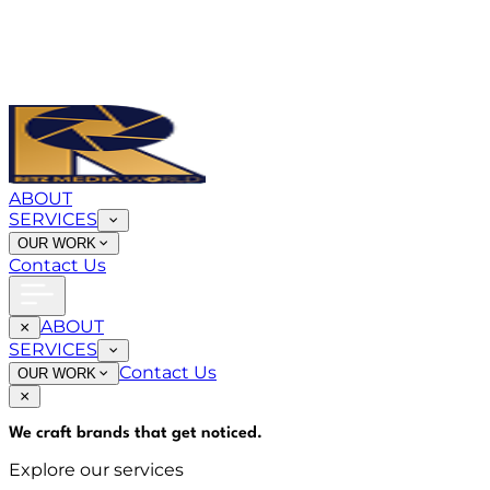
ABOUT
SERVICES
OUR WORK
Contact Us
ABOUT
SERVICES
Contact Us
OUR WORK
We craft brands that
get noticed
.
Explore our services