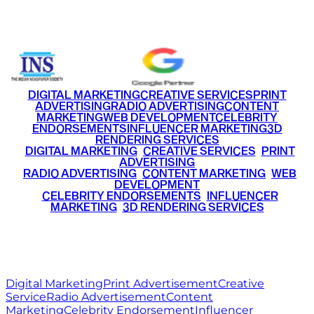
+91 9220516777
|
+91 7290002168
DIGITAL MARKETING
CREATIVE SERVICES
PRINT
ADVERTISING
RADIO ADVERTISING
CONTENT
MARKETING
WEB DEVELOPMENT
CELEBRITY
ENDORSEMENTS
INFLUENCER MARKETING
3D
RENDERING SERVICES
•
DIGITAL MARKETING
•
CREATIVE SERVICES
•
PRINT
ADVERTISING
•
RADIO ADVERTISING
•
CONTENT MARKETING
•
WEB
DEVELOPMENT
•
CELEBRITY ENDORSEMENTS
•
INFLUENCER
MARKETING
•
3D RENDERING SERVICES
RITZ
MEDIA
WORLD
© 2026 Ritz Media World. All rights reserved.
Digital Marketing
Print Advertisement
Creative
Service
Radio Advertisement
Content
Marketing
Celebrity Endorsement
Influencer