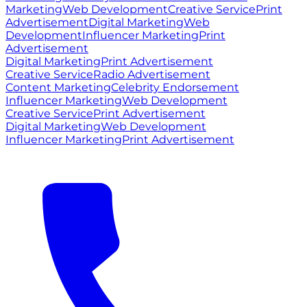
Marketing
Web Development
Creative Service
Print
Advertisement
Digital Marketing
Web
Development
Influencer Marketing
Print
Advertisement
Digital Marketing
Print Advertisement
Creative Service
Radio Advertisement
Content Marketing
Celebrity Endorsement
Influencer Marketing
Web Development
Creative Service
Print Advertisement
Digital Marketing
Web Development
Influencer Marketing
Print Advertisement