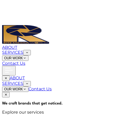
ABOUT
SERVICES
OUR WORK
Contact Us
ABOUT
SERVICES
Contact Us
OUR WORK
We craft brands that
get noticed
.
Explore our services