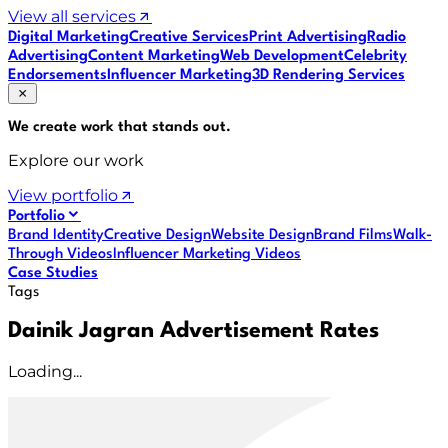
View all services
Digital Marketing
Creative Services
Print Advertising
Radio
Advertising
Content Marketing
Web Development
Celebrity
Endorsements
Influencer Marketing
3D Rendering Services
We create work that
stands out
.
Explore our work
View portfolio
Portfolio
Brand Identity
Creative Design
Website Design
Brand Films
Walk-
Through Videos
Influencer Marketing Videos
Case Studies
Tags
Dainik Jagran Advertisement Rates
Loading...