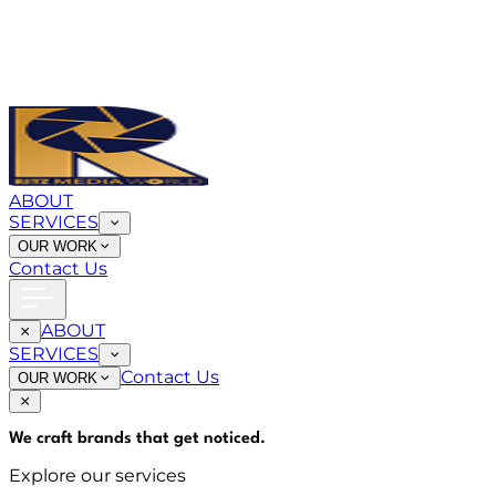
ABOUT
SERVICES
OUR WORK
Contact Us
ABOUT
SERVICES
Contact Us
OUR WORK
We craft brands that
get noticed
.
Explore our services