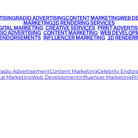
TISING
RADIO ADVERTISING
CONTENT MARKETING
WEB D
MARKETING
3D RENDERING SERVICES
GITAL MARKETING
•
CREATIVE SERVICES
•
PRINT ADVERTIS
IO ADVERTISING
•
CONTENT MARKETING
•
WEB DEVELOP
 ENDORSEMENTS
•
INFLUENCER MARKETING
•
3D RENDERI
© 2026 Ritz Media World. All rights reserved.
adio Advertisement
Content Marketing
Celebrity Endo
tal Marketing
Web Development
Influencer Marketing
Pr