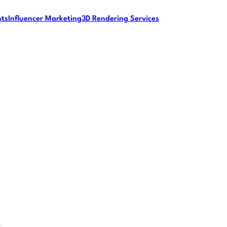
nts
Influencer Marketing
3D Rendering Services