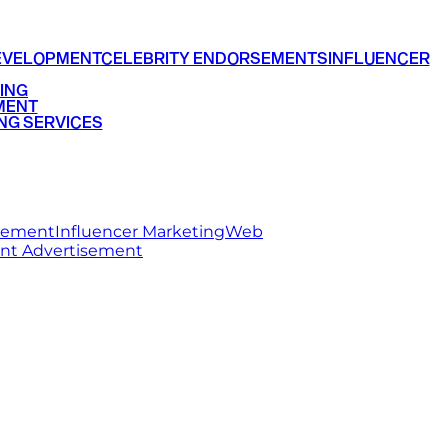
EVELOPMENT
CELEBRITY ENDORSEMENTS
INFLUENCER
ING
MENT
NG SERVICES
rsement
Influencer Marketing
Web
int Advertisement