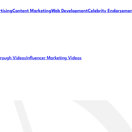
tising
Content Marketing
Web Development
Celebrity Endorseme
rough Videos
Influencer Marketing Videos