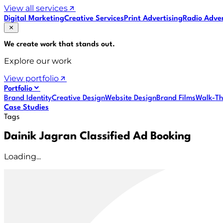
View all services
Digital Marketing
Creative Services
Print Advertising
Radio Adver
We create work that
stands out
.
Explore our work
View portfolio
Portfolio
Brand Identity
Creative Design
Website Design
Brand Films
Walk-Th
Case Studies
Tags
Dainik Jagran Classified Ad Booking
Loading...