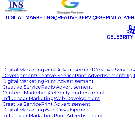
DIGITAL MARKETING
CREATIVE SERVICES
PRINT ADVER
•
DI
•
RAD
•
CELEBRITY
RITZ
MEDIA
WORLD
Digital Marketing
Print Advertisement
Creative Service
R
Development
Creative Service
Print Advertisement
Digi
Digital Marketing
Print Advertisement
Creative Service
Radio Advertisement
Content Marketing
Celebrity Endorsement
Influencer Marketing
Web Development
Creative Service
Print Advertisement
Digital Marketing
Web Development
Influencer Marketing
Print Advertisement