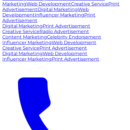
Marketing
Web Development
Creative Service
Print
Advertisement
Digital Marketing
Web
Development
Influencer Marketing
Print
Advertisement
Digital Marketing
Print Advertisement
Creative Service
Radio Advertisement
Content Marketing
Celebrity Endorsement
Influencer Marketing
Web Development
Creative Service
Print Advertisement
Digital Marketing
Web Development
Influencer Marketing
Print Advertisement