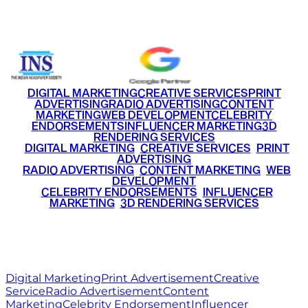
+91 9220516777
|
+91 7290002168
DIGITAL MARKETING
CREATIVE SERVICES
PRINT
ADVERTISING
RADIO ADVERTISING
CONTENT
MARKETING
WEB DEVELOPMENT
CELEBRITY
ENDORSEMENTS
INFLUENCER MARKETING
3D
RENDERING SERVICES
•
DIGITAL MARKETING
•
CREATIVE SERVICES
•
PRINT
ADVERTISING
•
RADIO ADVERTISING
•
CONTENT MARKETING
•
WEB
DEVELOPMENT
•
CELEBRITY ENDORSEMENTS
•
INFLUENCER
MARKETING
•
3D RENDERING SERVICES
RITZ
MEDIA
WORLD
© 2026 Ritz Media World. All rights reserved.
Digital Marketing
Print Advertisement
Creative
Service
Radio Advertisement
Content
Marketing
Celebrity Endorsement
Influencer