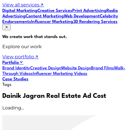
View all services
Digital Marketing
Creative Services
Print Advertising
Radio
Advertising
Content Marketing
Web Development
Celebrity
Endorsements
Influencer Marketing
3D Rendering Services
We create work that
stands out
.
Explore our work
View portfolio
Portfolio
Brand Identity
Creative Design
Website Design
Brand Films
Walk-
Through Videos
Influencer Marketing Videos
Case Studies
Tags
Dainik Jagran Real Estate Ad Cost
Loading...