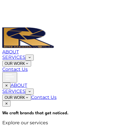
ABOUT
SERVICES
OUR WORK
Contact Us
ABOUT
SERVICES
Contact Us
OUR WORK
We craft brands that
get noticed
.
Explore our services