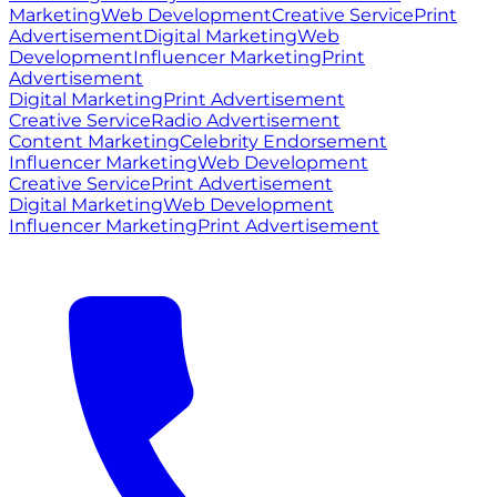
Marketing
Web Development
Creative Service
Print
Advertisement
Digital Marketing
Web
Development
Influencer Marketing
Print
Advertisement
Digital Marketing
Print Advertisement
Creative Service
Radio Advertisement
Content Marketing
Celebrity Endorsement
Influencer Marketing
Web Development
Creative Service
Print Advertisement
Digital Marketing
Web Development
Influencer Marketing
Print Advertisement