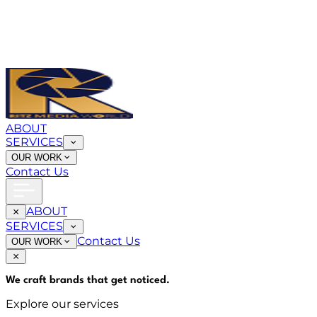
ABOUT
SERVICES
OUR WORK
Contact Us
ABOUT
SERVICES
Contact Us
OUR WORK
We craft brands that
get noticed
.
Explore our services