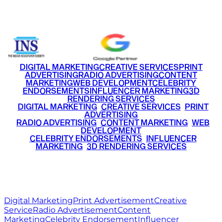
+91 9220516777
|
+91 7290002168
DIGITAL MARKETING
CREATIVE SERVICES
PRINT
ADVERTISING
RADIO ADVERTISING
CONTENT
MARKETING
WEB DEVELOPMENT
CELEBRITY
ENDORSEMENTS
INFLUENCER MARKETING
3D
RENDERING SERVICES
•
DIGITAL MARKETING
•
CREATIVE SERVICES
•
PRINT
ADVERTISING
•
RADIO ADVERTISING
•
CONTENT MARKETING
•
WEB
DEVELOPMENT
•
CELEBRITY ENDORSEMENTS
•
INFLUENCER
MARKETING
•
3D RENDERING SERVICES
RITZ
MEDIA
WORLD
© 2026 Ritz Media World. All rights reserved.
Digital Marketing
Print Advertisement
Creative
Service
Radio Advertisement
Content
Marketing
Celebrity Endorsement
Influencer