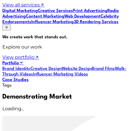
View all services
Digital Marketing
Creative Services
Print Advertising
Radio
Advertising
Content Marketing
Web Development
Celebrity
Endorsements
Influencer Marketing
3D Rendering Services
We create work that
stands out
.
Explore our work
View portfolio
Portfolio
Brand Identity
Creative Design
Website Design
Brand Films
Walk-
Through Videos
Influencer Marketing Videos
Case Studies
Tags
Demonstrating Market
Loading...