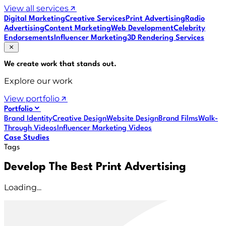
View all services
Digital Marketing
Creative Services
Print Advertising
Radio
Advertising
Content Marketing
Web Development
Celebrity
Endorsements
Influencer Marketing
3D Rendering Services
We create work that
stands out
.
Explore our work
View portfolio
Portfolio
Brand Identity
Creative Design
Website Design
Brand Films
Walk-
Through Videos
Influencer Marketing Videos
Case Studies
Tags
Develop The Best Print Advertising
Loading...