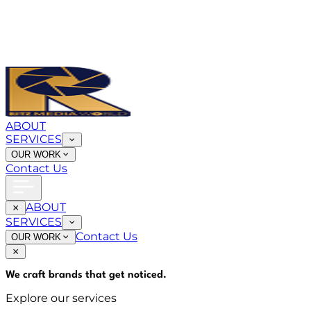
ABOUT
SERVICES
OUR WORK
Contact Us
ABOUT
SERVICES
Contact Us
OUR WORK
We craft brands that
get noticed
.
Explore our services