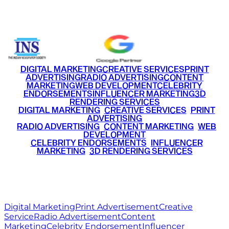
+91 9220516777
|
+91 7290002168
DIGITAL MARKETING
CREATIVE SERVICES
PRINT
ADVERTISING
RADIO ADVERTISING
CONTENT
MARKETING
WEB DEVELOPMENT
CELEBRITY
ENDORSEMENTS
INFLUENCER MARKETING
3D
RENDERING SERVICES
•
DIGITAL MARKETING
•
CREATIVE SERVICES
•
PRINT
ADVERTISING
•
RADIO ADVERTISING
•
CONTENT MARKETING
•
WEB
DEVELOPMENT
•
CELEBRITY ENDORSEMENTS
•
INFLUENCER
MARKETING
•
3D RENDERING SERVICES
RITZ
MEDIA
WORLD
© 2026 Ritz Media World. All rights reserved.
Digital Marketing
Print Advertisement
Creative
Service
Radio Advertisement
Content
Marketing
Celebrity Endorsement
Influencer