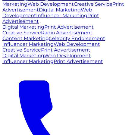
Marketing
Web Development
Creative Service
Print
Advertisement
Digital Marketing
Web
Development
Influencer Marketing
Print
Advertisement
Digital Marketing
Print Advertisement
Creative Service
Radio Advertisement
Content Marketing
Celebrity Endorsement
Influencer Marketing
Web Development
Creative Service
Print Advertisement
Digital Marketing
Web Development
Influencer Marketing
Print Advertisement