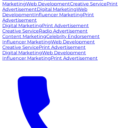
Marketing
Web Development
Creative Service
Print
Advertisement
Digital Marketing
Web
Development
Influencer Marketing
Print
Advertisement
Digital Marketing
Print Advertisement
Creative Service
Radio Advertisement
Content Marketing
Celebrity Endorsement
Influencer Marketing
Web Development
Creative Service
Print Advertisement
Digital Marketing
Web Development
Influencer Marketing
Print Advertisement