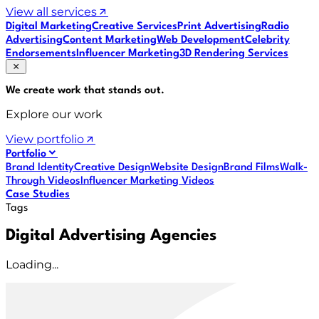
View all services
Digital Marketing
Creative Services
Print Advertising
Radio
Advertising
Content Marketing
Web Development
Celebrity
Endorsements
Influencer Marketing
3D Rendering Services
We create work that
stands out
.
Explore our work
View portfolio
Portfolio
Brand Identity
Creative Design
Website Design
Brand Films
Walk-
Through Videos
Influencer Marketing Videos
Case Studies
Tags
Digital Advertising Agencies
Loading...