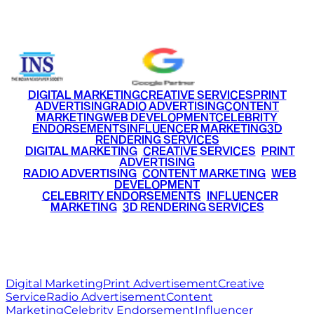
+91 9220516777
|
+91 7290002168
DIGITAL MARKETING
CREATIVE SERVICES
PRINT
ADVERTISING
RADIO ADVERTISING
CONTENT
MARKETING
WEB DEVELOPMENT
CELEBRITY
ENDORSEMENTS
INFLUENCER MARKETING
3D
RENDERING SERVICES
•
DIGITAL MARKETING
•
CREATIVE SERVICES
•
PRINT
ADVERTISING
•
RADIO ADVERTISING
•
CONTENT MARKETING
•
WEB
DEVELOPMENT
•
CELEBRITY ENDORSEMENTS
•
INFLUENCER
MARKETING
•
3D RENDERING SERVICES
RITZ
MEDIA
WORLD
© 2026 Ritz Media World. All rights reserved.
Digital Marketing
Print Advertisement
Creative
Service
Radio Advertisement
Content
Marketing
Celebrity Endorsement
Influencer