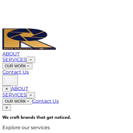
ABOUT
SERVICES
OUR WORK
Contact Us
ABOUT
SERVICES
Contact Us
OUR WORK
We craft brands that
get noticed
.
Explore our services