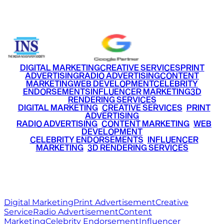
+91 9220516777
|
+91 7290002168
DIGITAL MARKETING
CREATIVE SERVICES
PRINT
ADVERTISING
RADIO ADVERTISING
CONTENT
MARKETING
WEB DEVELOPMENT
CELEBRITY
ENDORSEMENTS
INFLUENCER MARKETING
3D
RENDERING SERVICES
•
DIGITAL MARKETING
•
CREATIVE SERVICES
•
PRINT
ADVERTISING
•
RADIO ADVERTISING
•
CONTENT MARKETING
•
WEB
DEVELOPMENT
•
CELEBRITY ENDORSEMENTS
•
INFLUENCER
MARKETING
•
3D RENDERING SERVICES
RITZ
MEDIA
WORLD
© 2026 Ritz Media World. All rights reserved.
Digital Marketing
Print Advertisement
Creative
Service
Radio Advertisement
Content
Marketing
Celebrity Endorsement
Influencer