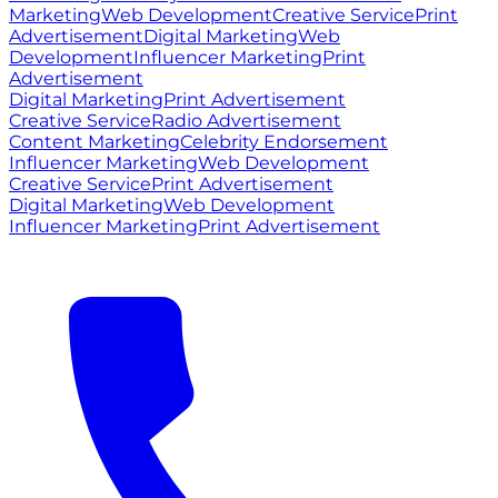
Marketing
Web Development
Creative Service
Print
Advertisement
Digital Marketing
Web
Development
Influencer Marketing
Print
Advertisement
Digital Marketing
Print Advertisement
Creative Service
Radio Advertisement
Content Marketing
Celebrity Endorsement
Influencer Marketing
Web Development
Creative Service
Print Advertisement
Digital Marketing
Web Development
Influencer Marketing
Print Advertisement