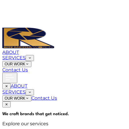
ABOUT
SERVICES
OUR WORK
Contact Us
ABOUT
SERVICES
Contact Us
OUR WORK
We craft brands that
get noticed
.
Explore our services