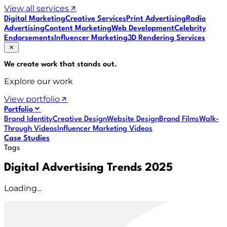
View all services
Digital Marketing
Creative Services
Print Advertising
Radio
Advertising
Content Marketing
Web Development
Celebrity
Endorsements
Influencer Marketing
3D Rendering Services
We create work that
stands out
.
Explore our work
View portfolio
Portfolio
Brand Identity
Creative Design
Website Design
Brand Films
Walk-
Through Videos
Influencer Marketing Videos
Case Studies
Tags
Digital Advertising Trends 2025
Loading...