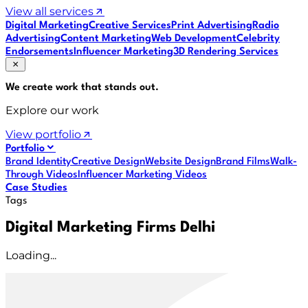
View all services
Digital Marketing
Creative Services
Print Advertising
Radio
Advertising
Content Marketing
Web Development
Celebrity
Endorsements
Influencer Marketing
3D Rendering Services
We create work that
stands out
.
Explore our work
View portfolio
Portfolio
Brand Identity
Creative Design
Website Design
Brand Films
Walk-
Through Videos
Influencer Marketing Videos
Case Studies
Tags
Digital Marketing Firms Delhi
Loading...