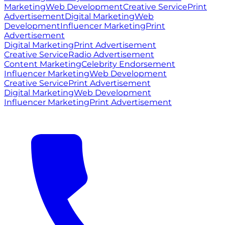
Marketing
Web Development
Creative Service
Print
Advertisement
Digital Marketing
Web
Development
Influencer Marketing
Print
Advertisement
Digital Marketing
Print Advertisement
Creative Service
Radio Advertisement
Content Marketing
Celebrity Endorsement
Influencer Marketing
Web Development
Creative Service
Print Advertisement
Digital Marketing
Web Development
Influencer Marketing
Print Advertisement