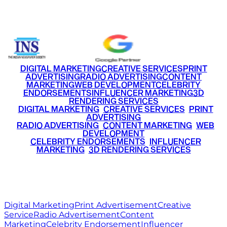
+91 9220516777
|
+91 7290002168
DIGITAL MARKETING
CREATIVE SERVICES
PRINT
ADVERTISING
RADIO ADVERTISING
CONTENT
MARKETING
WEB DEVELOPMENT
CELEBRITY
ENDORSEMENTS
INFLUENCER MARKETING
3D
RENDERING SERVICES
•
DIGITAL MARKETING
•
CREATIVE SERVICES
•
PRINT
ADVERTISING
•
RADIO ADVERTISING
•
CONTENT MARKETING
•
WEB
DEVELOPMENT
•
CELEBRITY ENDORSEMENTS
•
INFLUENCER
MARKETING
•
3D RENDERING SERVICES
RITZ
MEDIA
WORLD
© 2026 Ritz Media World. All rights reserved.
Digital Marketing
Print Advertisement
Creative
Service
Radio Advertisement
Content
Marketing
Celebrity Endorsement
Influencer