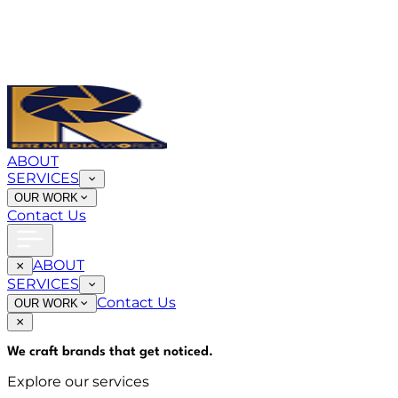
ABOUT
SERVICES
OUR WORK
Contact Us
ABOUT
SERVICES
Contact Us
OUR WORK
We craft brands that
get noticed
.
Explore our services