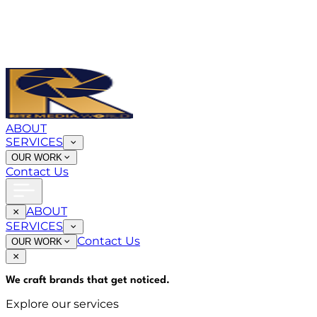
ABOUT
SERVICES
OUR WORK
Contact Us
ABOUT
SERVICES
Contact Us
OUR WORK
We craft brands that
get noticed
.
Explore our services