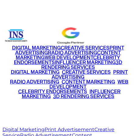
Email
info@ritzmediaworld.com
Phone No.
+91 9220516777
|
+91 7290002168
DIGITAL MARKETING
CREATIVE SERVICES
PRINT
ADVERTISING
RADIO ADVERTISING
CONTENT
MARKETING
WEB DEVELOPMENT
CELEBRITY
ENDORSEMENTS
INFLUENCER MARKETING
3D
RENDERING SERVICES
•
DIGITAL MARKETING
•
CREATIVE SERVICES
•
PRINT
ADVERTISING
•
RADIO ADVERTISING
•
CONTENT MARKETING
•
WEB
DEVELOPMENT
•
CELEBRITY ENDORSEMENTS
•
INFLUENCER
MARKETING
•
3D RENDERING SERVICES
RITZ
MEDIA
WORLD
© 2026 Ritz Media World. All rights reserved.
Digital Marketing
Print Advertisement
Creative
Service
Radio Advertisement
Content