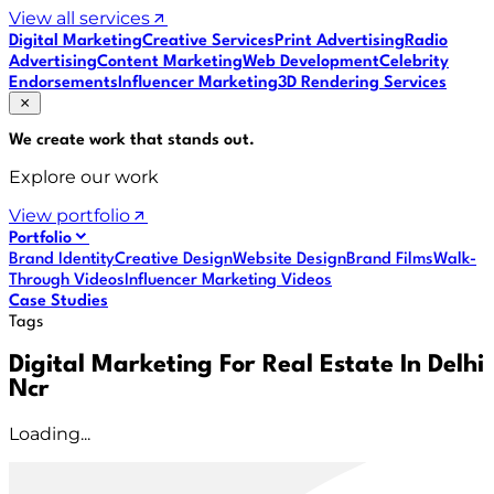
View all services
Digital Marketing
Creative Services
Print Advertising
Radio
Advertising
Content Marketing
Web Development
Celebrity
Endorsements
Influencer Marketing
3D Rendering Services
We create work that
stands out
.
Explore our work
View portfolio
Portfolio
Brand Identity
Creative Design
Website Design
Brand Films
Walk-
Through Videos
Influencer Marketing Videos
Case Studies
Tags
Digital Marketing For Real Estate In Delhi
Ncr
Loading...