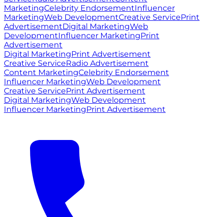
Marketing
Celebrity Endorsement
Influencer
Marketing
Web Development
Creative Service
Print
Advertisement
Digital Marketing
Web
Development
Influencer Marketing
Print
Advertisement
Digital Marketing
Print Advertisement
Creative Service
Radio Advertisement
Content Marketing
Celebrity Endorsement
Influencer Marketing
Web Development
Creative Service
Print Advertisement
Digital Marketing
Web Development
Influencer Marketing
Print Advertisement