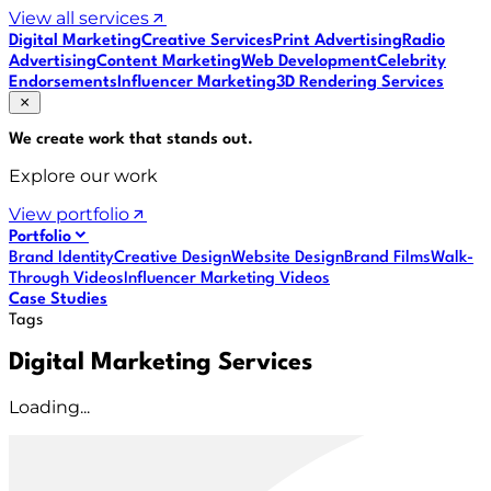
View all services
Digital Marketing
Creative Services
Print Advertising
Radio
Advertising
Content Marketing
Web Development
Celebrity
Endorsements
Influencer Marketing
3D Rendering Services
We create work that
stands out
.
Explore our work
View portfolio
Portfolio
Brand Identity
Creative Design
Website Design
Brand Films
Walk-
Through Videos
Influencer Marketing Videos
Case Studies
Tags
Digital Marketing Services
Loading...