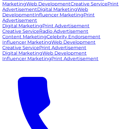
Marketing
Web Development
Creative Service
Print
Advertisement
Digital Marketing
Web
Development
Influencer Marketing
Print
Advertisement
Digital Marketing
Print Advertisement
Creative Service
Radio Advertisement
Content Marketing
Celebrity Endorsement
Influencer Marketing
Web Development
Creative Service
Print Advertisement
Digital Marketing
Web Development
Influencer Marketing
Print Advertisement