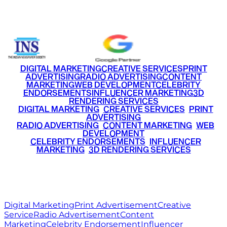
+91 9220516777
|
+91 7290002168
DIGITAL MARKETING
CREATIVE SERVICES
PRINT
ADVERTISING
RADIO ADVERTISING
CONTENT
MARKETING
WEB DEVELOPMENT
CELEBRITY
ENDORSEMENTS
INFLUENCER MARKETING
3D
RENDERING SERVICES
•
DIGITAL MARKETING
•
CREATIVE SERVICES
•
PRINT
ADVERTISING
•
RADIO ADVERTISING
•
CONTENT MARKETING
•
WEB
DEVELOPMENT
•
CELEBRITY ENDORSEMENTS
•
INFLUENCER
MARKETING
•
3D RENDERING SERVICES
RITZ
MEDIA
WORLD
© 2026 Ritz Media World. All rights reserved.
Digital Marketing
Print Advertisement
Creative
Service
Radio Advertisement
Content
Marketing
Celebrity Endorsement
Influencer