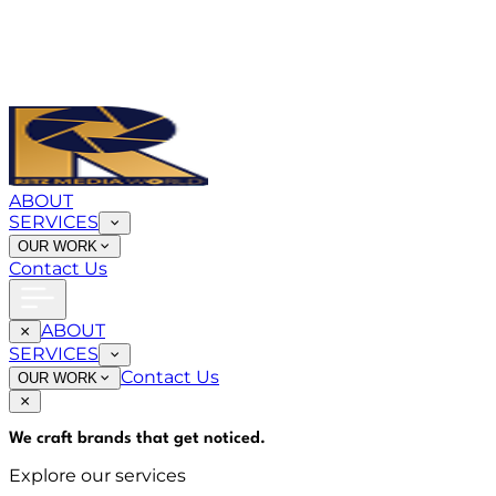
ABOUT
SERVICES
OUR WORK
Contact Us
ABOUT
SERVICES
Contact Us
OUR WORK
We craft brands that
get noticed
.
Explore our services