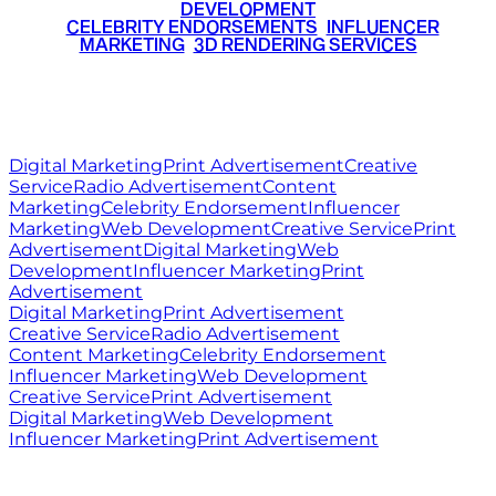
DEVELOPMENT
•
CELEBRITY ENDORSEMENTS
•
INFLUENCER
MARKETING
•
3D RENDERING SERVICES
RITZ
MEDIA
WORLD
© 2026 Ritz Media World. All rights reserved.
Digital Marketing
Print Advertisement
Creative
Service
Radio Advertisement
Content
Marketing
Celebrity Endorsement
Influencer
Marketing
Web Development
Creative Service
Print
Advertisement
Digital Marketing
Web
Development
Influencer Marketing
Print
Advertisement
Digital Marketing
Print Advertisement
Creative Service
Radio Advertisement
Content Marketing
Celebrity Endorsement
Influencer Marketing
Web Development
Creative Service
Print Advertisement
Digital Marketing
Web Development
Influencer Marketing
Print Advertisement