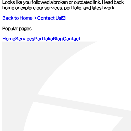
Looks like you followed a broken or outdated link. Head back
home or explore our services, portfolio, and latest work.
Back to Home
Contact Us
Popular pages
Home
Services
Portfolio
Blog
Contact