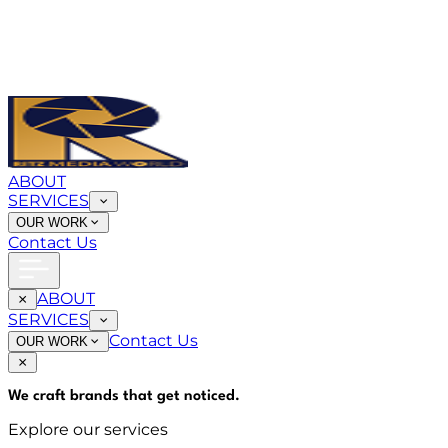
ABOUT
SERVICES
OUR WORK
Contact Us
ABOUT
SERVICES
Contact Us
OUR WORK
We craft brands that
get noticed
.
Explore our services