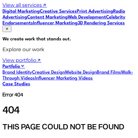
View all services
Digital Marketing
Creative Services
Print Advertising
Radio
Advertising
Content Marketing
Web Development
Celebrity
Endorsements
Influencer Marketing
3D Rendering Services
We create work that
stands out
.
Explore our work
View portfolio
Portfolio
Brand Identity
Creative Design
Website Design
Brand Films
Walk-
Through Videos
Influencer Marketing Videos
Case Studies
Error 404
404
THIS PAGE COULD NOT BE FOUND