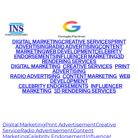
+91 9220516777
|
+91 7290002168
DIGITAL MARKETING
CREATIVE SERVICES
PRINT
ADVERTISING
RADIO ADVERTISING
CONTENT
MARKETING
WEB DEVELOPMENT
CELEBRITY
ENDORSEMENTS
INFLUENCER MARKETING
3D
RENDERING SERVICES
•
DIGITAL MARKETING
•
CREATIVE SERVICES
•
PRINT
ADVERTISING
•
RADIO ADVERTISING
•
CONTENT MARKETING
•
WEB
DEVELOPMENT
•
CELEBRITY ENDORSEMENTS
•
INFLUENCER
MARKETING
•
3D RENDERING SERVICES
RITZ
MEDIA
WORLD
© 2026 Ritz Media World. All rights reserved.
Digital Marketing
Print Advertisement
Creative
Service
Radio Advertisement
Content
Marketing
Celebrity Endorsement
Influencer