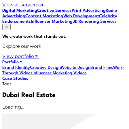
View all services
Digital Marketing
Creative Services
Print Advertising
Radio
Advertising
Content Marketing
Web Development
Celebrity
Endorsements
Influencer Marketing
3D Rendering Services
We create work that
stands out
.
Explore our work
View portfolio
Portfolio
Brand Identity
Creative Design
Website Design
Brand Films
Walk-
Through Videos
Influencer Marketing Videos
Case Studies
Tags
Dubai Real Estate
Loading...