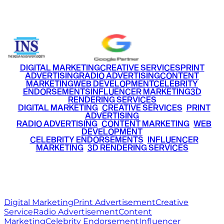
+91 9220516777
|
+91 7290002168
DIGITAL MARKETING
CREATIVE SERVICES
PRINT
ADVERTISING
RADIO ADVERTISING
CONTENT
MARKETING
WEB DEVELOPMENT
CELEBRITY
ENDORSEMENTS
INFLUENCER MARKETING
3D
RENDERING SERVICES
•
DIGITAL MARKETING
•
CREATIVE SERVICES
•
PRINT
ADVERTISING
•
RADIO ADVERTISING
•
CONTENT MARKETING
•
WEB
DEVELOPMENT
•
CELEBRITY ENDORSEMENTS
•
INFLUENCER
MARKETING
•
3D RENDERING SERVICES
RITZ
MEDIA
WORLD
© 2026 Ritz Media World. All rights reserved.
Digital Marketing
Print Advertisement
Creative
Service
Radio Advertisement
Content
Marketing
Celebrity Endorsement
Influencer