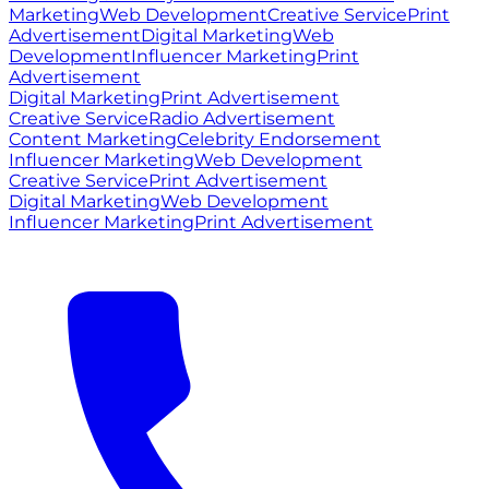
Marketing
Web Development
Creative Service
Print
Advertisement
Digital Marketing
Web
Development
Influencer Marketing
Print
Advertisement
Digital Marketing
Print Advertisement
Creative Service
Radio Advertisement
Content Marketing
Celebrity Endorsement
Influencer Marketing
Web Development
Creative Service
Print Advertisement
Digital Marketing
Web Development
Influencer Marketing
Print Advertisement