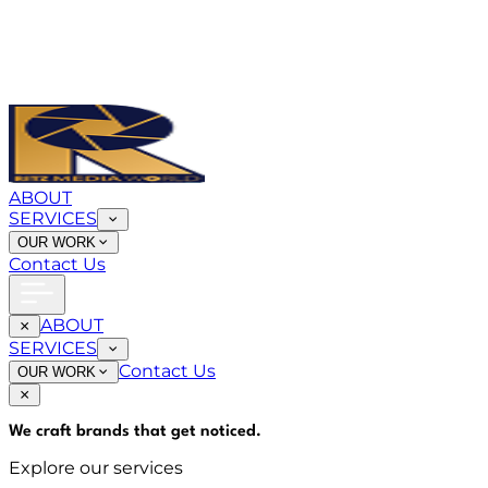
ABOUT
SERVICES
OUR WORK
Contact Us
ABOUT
SERVICES
Contact Us
OUR WORK
We craft brands that
get noticed
.
Explore our services