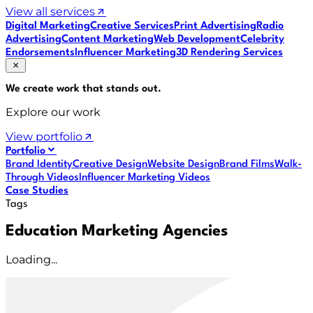
View all services
Digital Marketing
Creative Services
Print Advertising
Radio
Advertising
Content Marketing
Web Development
Celebrity
Endorsements
Influencer Marketing
3D Rendering Services
We create work that
stands out
.
Explore our work
View portfolio
Portfolio
Brand Identity
Creative Design
Website Design
Brand Films
Walk-
Through Videos
Influencer Marketing Videos
Case Studies
Tags
Education Marketing Agencies
Loading...