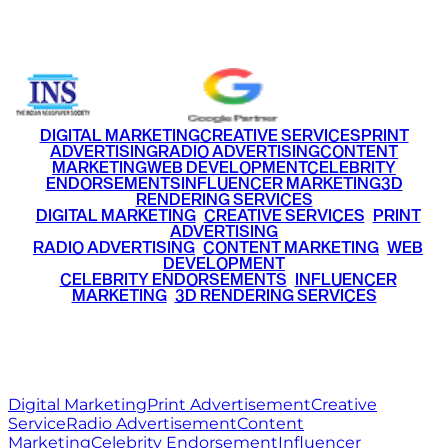
+91 9220516777
|
+91 7290002168
DIGITAL MARKETING
CREATIVE SERVICES
PRINT
ADVERTISING
RADIO ADVERTISING
CONTENT
MARKETING
WEB DEVELOPMENT
CELEBRITY
ENDORSEMENTS
INFLUENCER MARKETING
3D
RENDERING SERVICES
•
DIGITAL MARKETING
•
CREATIVE SERVICES
•
PRINT
ADVERTISING
•
RADIO ADVERTISING
•
CONTENT MARKETING
•
WEB
DEVELOPMENT
•
CELEBRITY ENDORSEMENTS
•
INFLUENCER
MARKETING
•
3D RENDERING SERVICES
RITZ
MEDIA
WORLD
© 2026 Ritz Media World. All rights reserved.
Digital Marketing
Print Advertisement
Creative
Service
Radio Advertisement
Content
Marketing
Celebrity Endorsement
Influencer