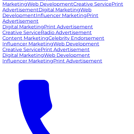
Marketing
Web Development
Creative Service
Print
Advertisement
Digital Marketing
Web
Development
Influencer Marketing
Print
Advertisement
Digital Marketing
Print Advertisement
Creative Service
Radio Advertisement
Content Marketing
Celebrity Endorsement
Influencer Marketing
Web Development
Creative Service
Print Advertisement
Digital Marketing
Web Development
Influencer Marketing
Print Advertisement