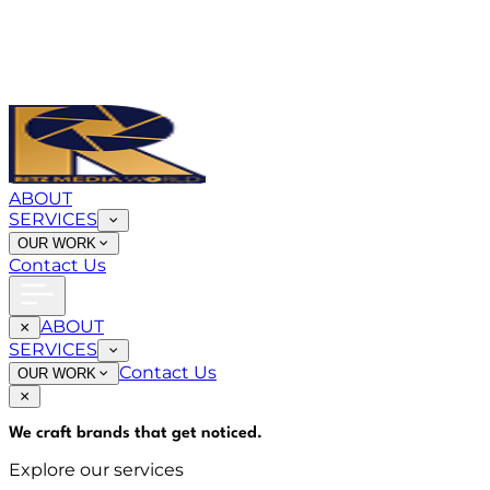
ABOUT
SERVICES
OUR WORK
Contact Us
ABOUT
SERVICES
Contact Us
OUR WORK
We craft brands that
get noticed
.
Explore our services