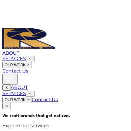
ABOUT
SERVICES
OUR WORK
Contact Us
ABOUT
SERVICES
Contact Us
OUR WORK
We craft brands that
get noticed
.
Explore our services