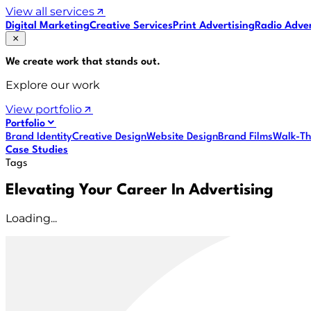
View all services
Digital Marketing
Creative Services
Print Advertising
Radio Adver
We create work that
stands out
.
Explore our work
View portfolio
Portfolio
Brand Identity
Creative Design
Website Design
Brand Films
Walk-Th
Case Studies
Tags
Elevating Your Career In Advertising
Loading...