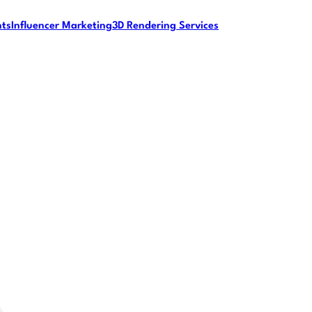
nts
Influencer Marketing
3D Rendering Services