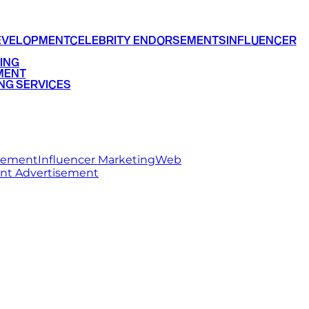
EVELOPMENT
CELEBRITY ENDORSEMENTS
INFLUENCER
ING
MENT
NG SERVICES
rsement
Influencer Marketing
Web
int Advertisement