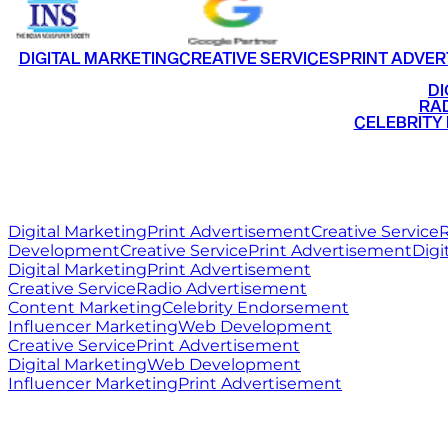
DIGITAL MARKETING
CREATIVE SERVICES
PRINT ADVER
•
DI
•
RAD
•
CELEBRITY
RITZ
MEDIA
WORLD
Digital Marketing
Print Advertisement
Creative Service
R
Development
Creative Service
Print Advertisement
Digi
Digital Marketing
Print Advertisement
Creative Service
Radio Advertisement
Content Marketing
Celebrity Endorsement
Influencer Marketing
Web Development
Creative Service
Print Advertisement
Digital Marketing
Web Development
Influencer Marketing
Print Advertisement