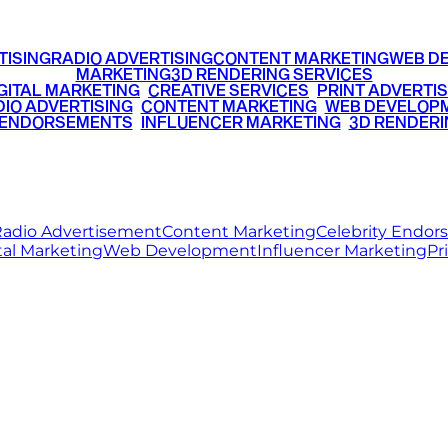
TISING
RADIO ADVERTISING
CONTENT MARKETING
WEB D
MARKETING
3D RENDERING SERVICES
GITAL MARKETING
•
CREATIVE SERVICES
•
PRINT ADVERTIS
IO ADVERTISING
•
CONTENT MARKETING
•
WEB DEVELOP
 ENDORSEMENTS
•
INFLUENCER MARKETING
•
3D RENDERI
© 2026 Ritz Media World. All rights reserved.
adio Advertisement
Content Marketing
Celebrity Endo
tal Marketing
Web Development
Influencer Marketing
Pr