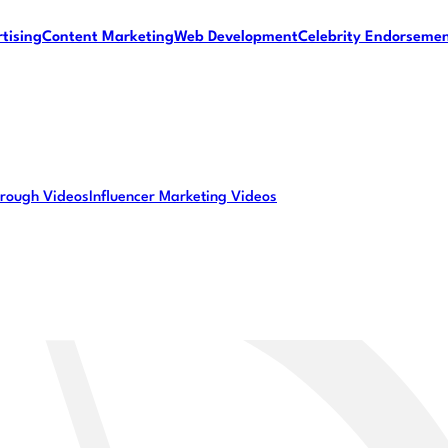
tising
Content Marketing
Web Development
Celebrity Endorseme
rough Videos
Influencer Marketing Videos