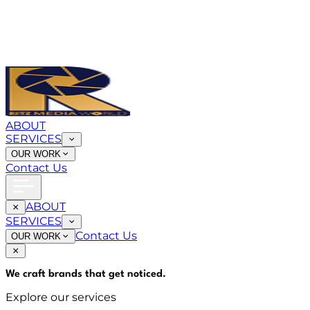
ABOUT
SERVICES
OUR WORK
Contact Us
ABOUT
SERVICES
Contact Us
OUR WORK
We craft brands that
get noticed
.
Explore our services