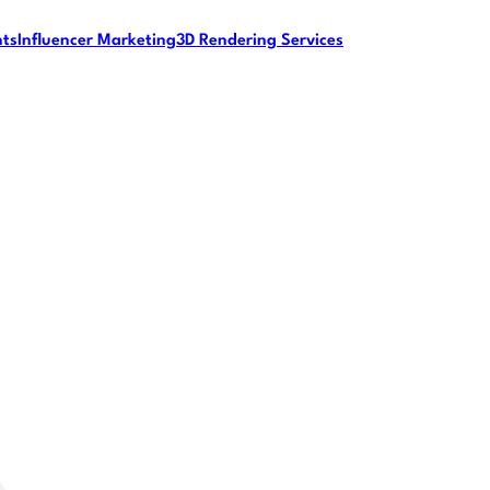
nts
Influencer Marketing
3D Rendering Services