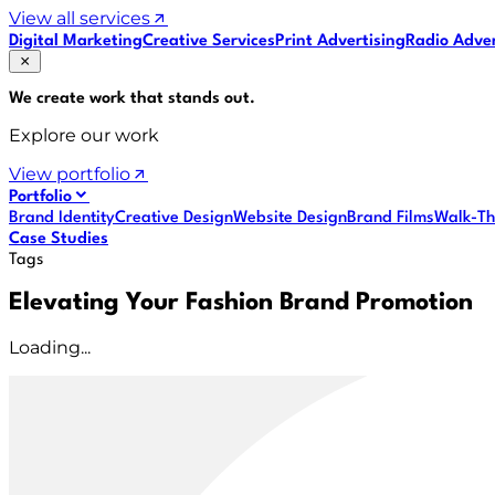
View all services
Digital Marketing
Creative Services
Print Advertising
Radio Adver
We create work that
stands out
.
Explore our work
View portfolio
Portfolio
Brand Identity
Creative Design
Website Design
Brand Films
Walk-Th
Case Studies
Tags
Elevating Your Fashion Brand Promotion
Loading...