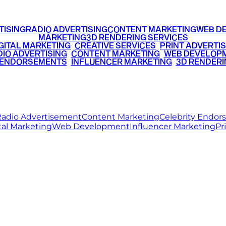
TISING
RADIO ADVERTISING
CONTENT MARKETING
WEB D
MARKETING
3D RENDERING SERVICES
GITAL MARKETING
•
CREATIVE SERVICES
•
PRINT ADVERTIS
IO ADVERTISING
•
CONTENT MARKETING
•
WEB DEVELOP
 ENDORSEMENTS
•
INFLUENCER MARKETING
•
3D RENDERI
© 2026 Ritz Media World. All rights reserved.
adio Advertisement
Content Marketing
Celebrity Endo
tal Marketing
Web Development
Influencer Marketing
Pr