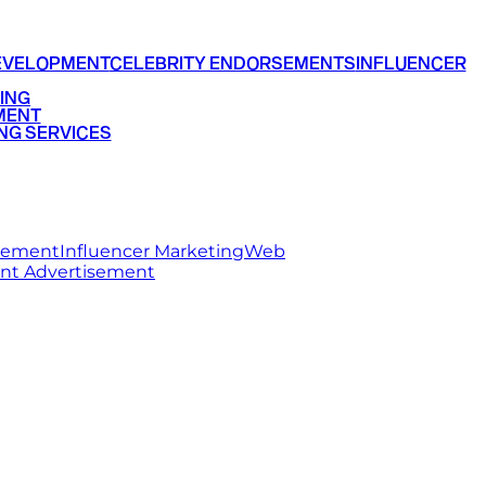
EVELOPMENT
CELEBRITY ENDORSEMENTS
INFLUENCER
ING
MENT
NG SERVICES
rsement
Influencer Marketing
Web
int Advertisement