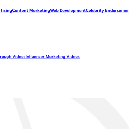
tising
Content Marketing
Web Development
Celebrity Endorseme
rough Videos
Influencer Marketing Videos