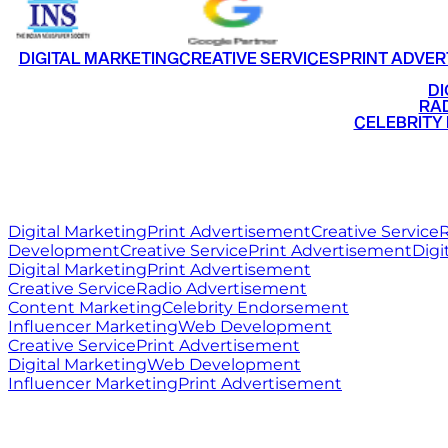
DIGITAL MARKETING
CREATIVE SERVICES
PRINT ADVER
•
DI
•
RAD
•
CELEBRITY
RITZ
MEDIA
WORLD
Digital Marketing
Print Advertisement
Creative Service
R
Development
Creative Service
Print Advertisement
Digi
Digital Marketing
Print Advertisement
Creative Service
Radio Advertisement
Content Marketing
Celebrity Endorsement
Influencer Marketing
Web Development
Creative Service
Print Advertisement
Digital Marketing
Web Development
Influencer Marketing
Print Advertisement