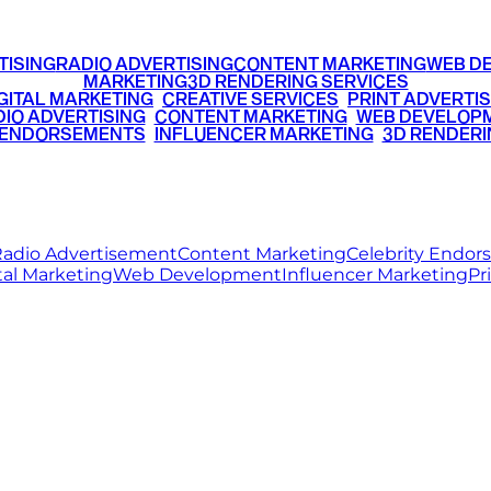
TISING
RADIO ADVERTISING
CONTENT MARKETING
WEB D
MARKETING
3D RENDERING SERVICES
GITAL MARKETING
•
CREATIVE SERVICES
•
PRINT ADVERTIS
IO ADVERTISING
•
CONTENT MARKETING
•
WEB DEVELOP
 ENDORSEMENTS
•
INFLUENCER MARKETING
•
3D RENDERI
© 2026 Ritz Media World. All rights reserved.
adio Advertisement
Content Marketing
Celebrity Endo
tal Marketing
Web Development
Influencer Marketing
Pr