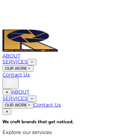
ABOUT
SERVICES
OUR WORK
Contact Us
ABOUT
SERVICES
Contact Us
OUR WORK
We craft brands that
get noticed
.
Explore our services