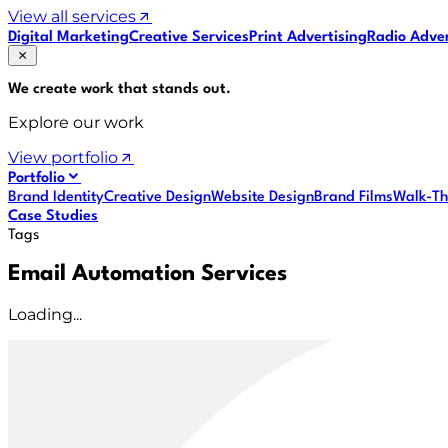
View all services
Digital Marketing
Creative Services
Print Advertising
Radio Adver
We create work that
stands out
.
Explore our work
View portfolio
Portfolio
Brand Identity
Creative Design
Website Design
Brand Films
Walk-Th
Case Studies
Tags
Email Automation Services
Loading...