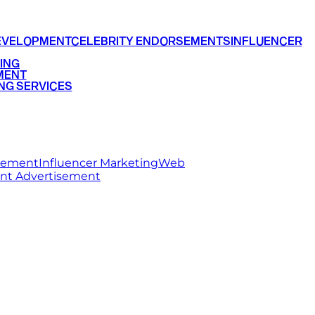
EVELOPMENT
CELEBRITY ENDORSEMENTS
INFLUENCER
ING
MENT
NG SERVICES
rsement
Influencer Marketing
Web
int Advertisement