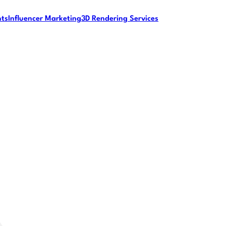
nts
Influencer Marketing
3D Rendering Services