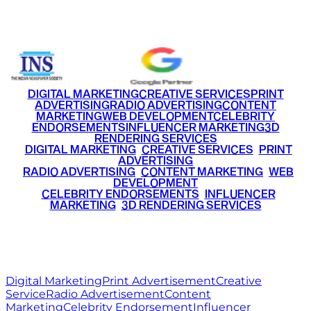
+91 9220516777
|
+91 7290002168
DIGITAL MARKETING
CREATIVE SERVICES
PRINT
ADVERTISING
RADIO ADVERTISING
CONTENT
MARKETING
WEB DEVELOPMENT
CELEBRITY
ENDORSEMENTS
INFLUENCER MARKETING
3D
RENDERING SERVICES
•
DIGITAL MARKETING
•
CREATIVE SERVICES
•
PRINT
ADVERTISING
•
RADIO ADVERTISING
•
CONTENT MARKETING
•
WEB
DEVELOPMENT
•
CELEBRITY ENDORSEMENTS
•
INFLUENCER
MARKETING
•
3D RENDERING SERVICES
RITZ
MEDIA
WORLD
© 2026 Ritz Media World. All rights reserved.
Digital Marketing
Print Advertisement
Creative
Service
Radio Advertisement
Content
Marketing
Celebrity Endorsement
Influencer