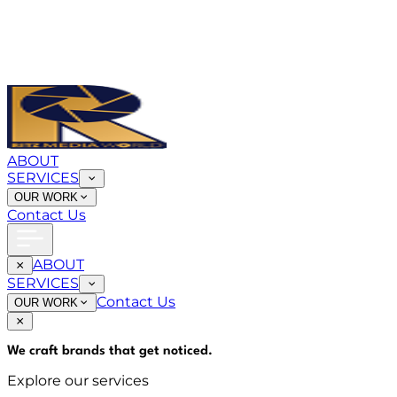
ABOUT
SERVICES
OUR WORK
Contact Us
ABOUT
SERVICES
Contact Us
OUR WORK
We craft brands that
get noticed
.
Explore our services