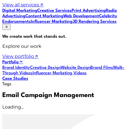
View all services
Digital Marketing
Creative Services
Print Advertising
Radio
Advertising
Content Marketing
Web Development
Celebrity
Endorsements
Influencer Marketing
3D Rendering Services
We create work that
stands out
.
Explore our work
View portfolio
Portfolio
Brand Identity
Creative Design
Website Design
Brand Films
Walk-
Through Videos
Influencer Marketing Videos
Case Studies
Tags
Email Campaign Management
Loading...