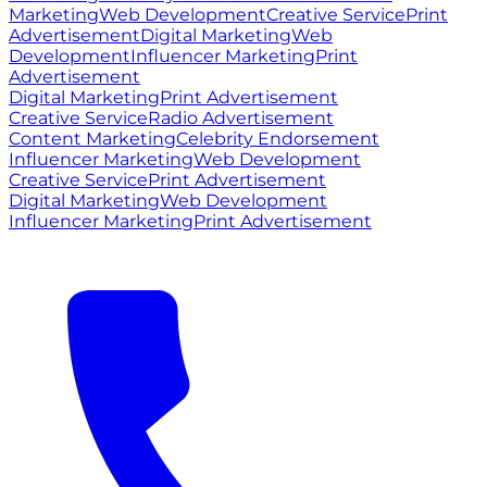
Marketing
Web Development
Creative Service
Print
Advertisement
Digital Marketing
Web
Development
Influencer Marketing
Print
Advertisement
Digital Marketing
Print Advertisement
Creative Service
Radio Advertisement
Content Marketing
Celebrity Endorsement
Influencer Marketing
Web Development
Creative Service
Print Advertisement
Digital Marketing
Web Development
Influencer Marketing
Print Advertisement