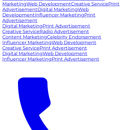
Marketing
Web Development
Creative Service
Print
Advertisement
Digital Marketing
Web
Development
Influencer Marketing
Print
Advertisement
Digital Marketing
Print Advertisement
Creative Service
Radio Advertisement
Content Marketing
Celebrity Endorsement
Influencer Marketing
Web Development
Creative Service
Print Advertisement
Digital Marketing
Web Development
Influencer Marketing
Print Advertisement