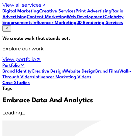
View all services
Digital Marketing
Creative Services
Print Advertising
Radio
Advertising
Content Marketing
Web Development
Celebrity
Endorsements
Influencer Marketing
3D Rendering Services
We create work that
stands out
.
Explore our work
View portfolio
Portfolio
Brand Identity
Creative Design
Website Design
Brand Films
Walk-
Through Videos
Influencer Marketing Videos
Case Studies
Tags
Embrace Data And Analytics
Loading...