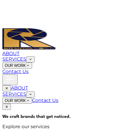
ABOUT
SERVICES
OUR WORK
Contact Us
ABOUT
SERVICES
Contact Us
OUR WORK
We craft brands that
get noticed
.
Explore our services