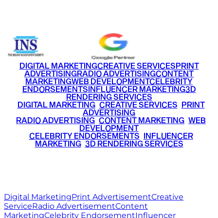
+91 9220516777
|
+91 7290002168
DIGITAL MARKETING
CREATIVE SERVICES
PRINT
ADVERTISING
RADIO ADVERTISING
CONTENT
MARKETING
WEB DEVELOPMENT
CELEBRITY
ENDORSEMENTS
INFLUENCER MARKETING
3D
RENDERING SERVICES
•
DIGITAL MARKETING
•
CREATIVE SERVICES
•
PRINT
ADVERTISING
•
RADIO ADVERTISING
•
CONTENT MARKETING
•
WEB
DEVELOPMENT
•
CELEBRITY ENDORSEMENTS
•
INFLUENCER
MARKETING
•
3D RENDERING SERVICES
RITZ
MEDIA
WORLD
© 2026 Ritz Media World. All rights reserved.
Digital Marketing
Print Advertisement
Creative
Service
Radio Advertisement
Content
Marketing
Celebrity Endorsement
Influencer