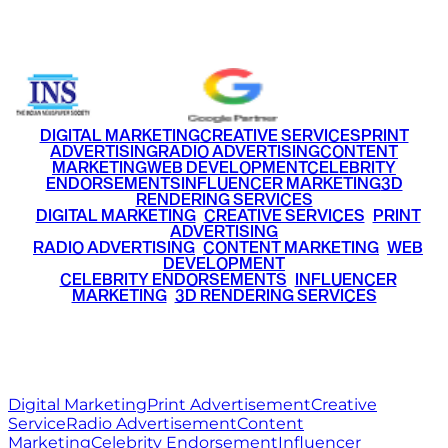
+91 9220516777
|
+91 7290002168
DIGITAL MARKETING
CREATIVE SERVICES
PRINT
ADVERTISING
RADIO ADVERTISING
CONTENT
MARKETING
WEB DEVELOPMENT
CELEBRITY
ENDORSEMENTS
INFLUENCER MARKETING
3D
RENDERING SERVICES
•
DIGITAL MARKETING
•
CREATIVE SERVICES
•
PRINT
ADVERTISING
•
RADIO ADVERTISING
•
CONTENT MARKETING
•
WEB
DEVELOPMENT
•
CELEBRITY ENDORSEMENTS
•
INFLUENCER
MARKETING
•
3D RENDERING SERVICES
RITZ
MEDIA
WORLD
© 2026 Ritz Media World. All rights reserved.
Digital Marketing
Print Advertisement
Creative
Service
Radio Advertisement
Content
Marketing
Celebrity Endorsement
Influencer