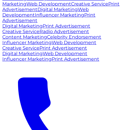
Marketing
Web Development
Creative Service
Print
Advertisement
Digital Marketing
Web
Development
Influencer Marketing
Print
Advertisement
Digital Marketing
Print Advertisement
Creative Service
Radio Advertisement
Content Marketing
Celebrity Endorsement
Influencer Marketing
Web Development
Creative Service
Print Advertisement
Digital Marketing
Web Development
Influencer Marketing
Print Advertisement