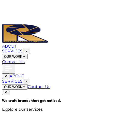
ABOUT
SERVICES
OUR WORK
Contact Us
ABOUT
SERVICES
Contact Us
OUR WORK
We craft brands that
get noticed
.
Explore our services