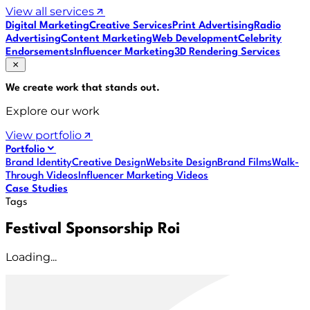
View all services
Digital Marketing
Creative Services
Print Advertising
Radio
Advertising
Content Marketing
Web Development
Celebrity
Endorsements
Influencer Marketing
3D Rendering Services
We create work that
stands out
.
Explore our work
View portfolio
Portfolio
Brand Identity
Creative Design
Website Design
Brand Films
Walk-
Through Videos
Influencer Marketing Videos
Case Studies
Tags
Festival Sponsorship Roi
Loading...