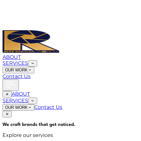
ABOUT
SERVICES
OUR WORK
Contact Us
ABOUT
SERVICES
Contact Us
OUR WORK
We craft brands that
get noticed
.
Explore our services