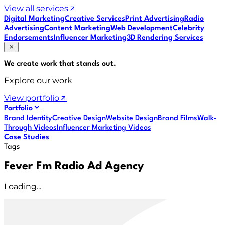
View all services
Digital Marketing
Creative Services
Print Advertising
Radio
Advertising
Content Marketing
Web Development
Celebrity
Endorsements
Influencer Marketing
3D Rendering Services
We create work that
stands out
.
Explore our work
View portfolio
Portfolio
Brand Identity
Creative Design
Website Design
Brand Films
Walk-
Through Videos
Influencer Marketing Videos
Case Studies
Tags
Fever Fm Radio Ad Agency
Loading...