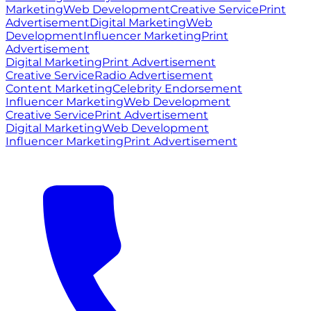
Marketing
Web Development
Creative Service
Print
Advertisement
Digital Marketing
Web
Development
Influencer Marketing
Print
Advertisement
Digital Marketing
Print Advertisement
Creative Service
Radio Advertisement
Content Marketing
Celebrity Endorsement
Influencer Marketing
Web Development
Creative Service
Print Advertisement
Digital Marketing
Web Development
Influencer Marketing
Print Advertisement