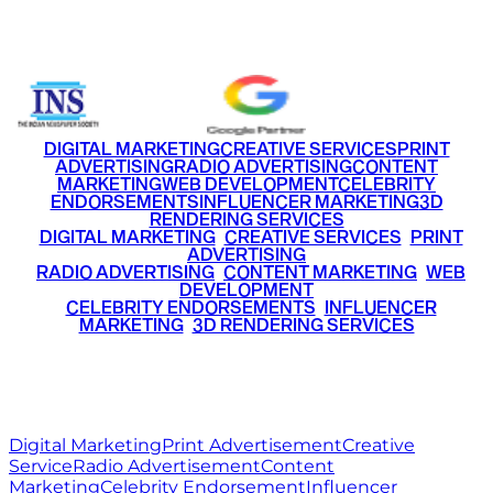
+91 9220516777
|
+91 7290002168
DIGITAL MARKETING
CREATIVE SERVICES
PRINT
ADVERTISING
RADIO ADVERTISING
CONTENT
MARKETING
WEB DEVELOPMENT
CELEBRITY
ENDORSEMENTS
INFLUENCER MARKETING
3D
RENDERING SERVICES
•
DIGITAL MARKETING
•
CREATIVE SERVICES
•
PRINT
ADVERTISING
•
RADIO ADVERTISING
•
CONTENT MARKETING
•
WEB
DEVELOPMENT
•
CELEBRITY ENDORSEMENTS
•
INFLUENCER
MARKETING
•
3D RENDERING SERVICES
RITZ
MEDIA
WORLD
© 2026 Ritz Media World. All rights reserved.
Digital Marketing
Print Advertisement
Creative
Service
Radio Advertisement
Content
Marketing
Celebrity Endorsement
Influencer