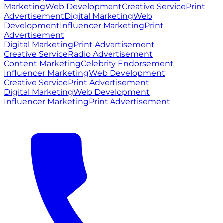
Marketing
Web Development
Creative Service
Print
Advertisement
Digital Marketing
Web
Development
Influencer Marketing
Print
Advertisement
Digital Marketing
Print Advertisement
Creative Service
Radio Advertisement
Content Marketing
Celebrity Endorsement
Influencer Marketing
Web Development
Creative Service
Print Advertisement
Digital Marketing
Web Development
Influencer Marketing
Print Advertisement