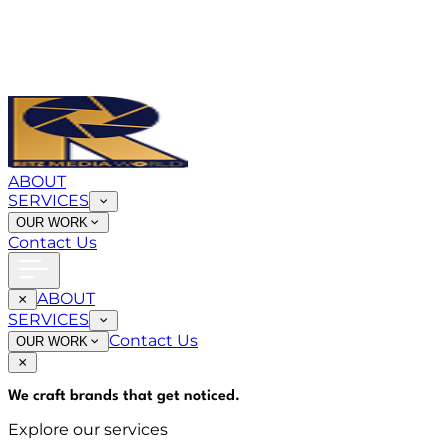
ABOUT
SERVICES
OUR WORK
Contact Us
ABOUT
SERVICES
Contact Us
OUR WORK
We craft brands that
get noticed
.
Explore our services