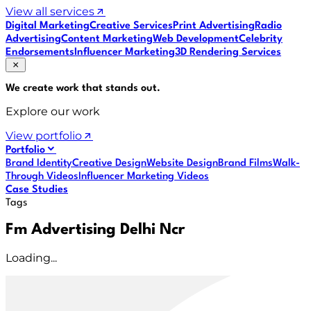
View all services
Digital Marketing
Creative Services
Print Advertising
Radio
Advertising
Content Marketing
Web Development
Celebrity
Endorsements
Influencer Marketing
3D Rendering Services
We create work that
stands out
.
Explore our work
View portfolio
Portfolio
Brand Identity
Creative Design
Website Design
Brand Films
Walk-
Through Videos
Influencer Marketing Videos
Case Studies
Tags
Fm Advertising Delhi Ncr
Loading...