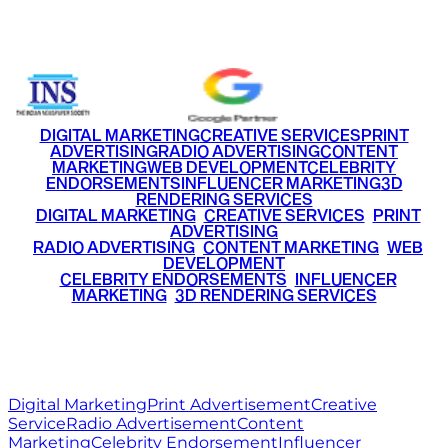
+91 9220516777
|
+91 7290002168
DIGITAL MARKETING
CREATIVE SERVICES
PRINT
ADVERTISING
RADIO ADVERTISING
CONTENT
MARKETING
WEB DEVELOPMENT
CELEBRITY
ENDORSEMENTS
INFLUENCER MARKETING
3D
RENDERING SERVICES
•
DIGITAL MARKETING
•
CREATIVE SERVICES
•
PRINT
ADVERTISING
•
RADIO ADVERTISING
•
CONTENT MARKETING
•
WEB
DEVELOPMENT
•
CELEBRITY ENDORSEMENTS
•
INFLUENCER
MARKETING
•
3D RENDERING SERVICES
RITZ
MEDIA
WORLD
© 2026 Ritz Media World. All rights reserved.
Digital Marketing
Print Advertisement
Creative
Service
Radio Advertisement
Content
Marketing
Celebrity Endorsement
Influencer