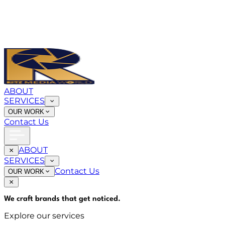
ABOUT
SERVICES
OUR WORK
Contact Us
ABOUT
SERVICES
Contact Us
OUR WORK
We craft brands that
get noticed
.
Explore our services