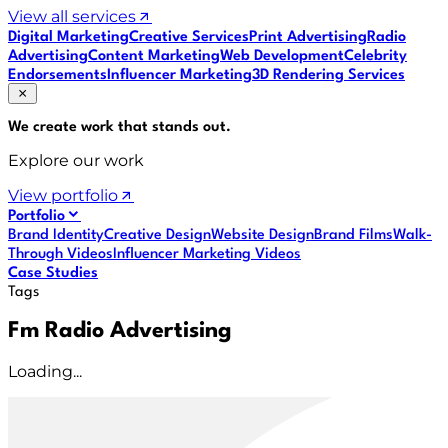
View all services
Digital Marketing
Creative Services
Print Advertising
Radio
Advertising
Content Marketing
Web Development
Celebrity
Endorsements
Influencer Marketing
3D Rendering Services
We create work that
stands out
.
Explore our work
View portfolio
Portfolio
Brand Identity
Creative Design
Website Design
Brand Films
Walk-
Through Videos
Influencer Marketing Videos
Case Studies
Tags
Fm Radio Advertising
Loading...