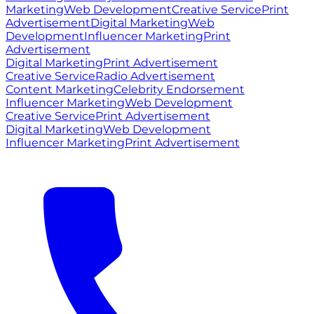
Marketing
Web Development
Creative Service
Print
Advertisement
Digital Marketing
Web
Development
Influencer Marketing
Print
Advertisement
Digital Marketing
Print Advertisement
Creative Service
Radio Advertisement
Content Marketing
Celebrity Endorsement
Influencer Marketing
Web Development
Creative Service
Print Advertisement
Digital Marketing
Web Development
Influencer Marketing
Print Advertisement