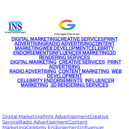
+91 9220516777
|
+91 7290002168
DIGITAL MARKETING
CREATIVE SERVICES
PRINT
ADVERTISING
RADIO ADVERTISING
CONTENT
MARKETING
WEB DEVELOPMENT
CELEBRITY
ENDORSEMENTS
INFLUENCER MARKETING
3D
RENDERING SERVICES
•
DIGITAL MARKETING
•
CREATIVE SERVICES
•
PRINT
ADVERTISING
•
RADIO ADVERTISING
•
CONTENT MARKETING
•
WEB
DEVELOPMENT
•
CELEBRITY ENDORSEMENTS
•
INFLUENCER
MARKETING
•
3D RENDERING SERVICES
RITZ
MEDIA
WORLD
© 2026 Ritz Media World. All rights reserved.
Digital Marketing
Print Advertisement
Creative
Service
Radio Advertisement
Content
Marketing
Celebrity Endorsement
Influencer