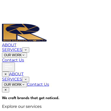
ABOUT
SERVICES
OUR WORK
Contact Us
ABOUT
SERVICES
Contact Us
OUR WORK
We craft brands that
get noticed
.
Explore our services