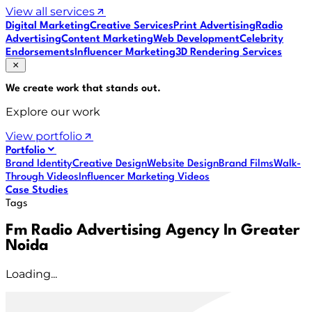
View all services
Digital Marketing
Creative Services
Print Advertising
Radio
Advertising
Content Marketing
Web Development
Celebrity
Endorsements
Influencer Marketing
3D Rendering Services
We create work that
stands out
.
Explore our work
View portfolio
Portfolio
Brand Identity
Creative Design
Website Design
Brand Films
Walk-
Through Videos
Influencer Marketing Videos
Case Studies
Tags
Fm Radio Advertising Agency In Greater
Noida
Loading...