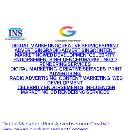
Email
info@ritzmediaworld.com
Phone No.
+91 9220516777
|
+91 7290002168
DIGITAL MARKETING
CREATIVE SERVICES
PRINT
ADVERTISING
RADIO ADVERTISING
CONTENT
MARKETING
WEB DEVELOPMENT
CELEBRITY
ENDORSEMENTS
INFLUENCER MARKETING
3D
RENDERING SERVICES
•
DIGITAL MARKETING
•
CREATIVE SERVICES
•
PRINT
ADVERTISING
•
RADIO ADVERTISING
•
CONTENT MARKETING
•
WEB
DEVELOPMENT
•
CELEBRITY ENDORSEMENTS
•
INFLUENCER
MARKETING
•
3D RENDERING SERVICES
RITZ
MEDIA
WORLD
© 2026 Ritz Media World. All rights reserved.
Digital Marketing
Print Advertisement
Creative
Service
Radio Advertisement
Content