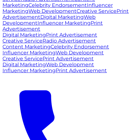
Marketing
Celebrity Endorsement
Influencer
Marketing
Web Development
Creative Service
Print
Advertisement
Digital Marketing
Web
Development
Influencer Marketing
Print
Advertisement
Digital Marketing
Print Advertisement
Creative Service
Radio Advertisement
Content Marketing
Celebrity Endorsement
Influencer Marketing
Web Development
Creative Service
Print Advertisement
Digital Marketing
Web Development
Influencer Marketing
Print Advertisement